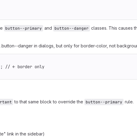
                                                        
he
and
classes. This causes t
button--primary
button--danger
button--danger in dialogs, but only for border-color, not backgrou
                                                        
t; // ← border only
to that same block to override the
rule.
rtant
button--primary
e" link in the sidebar)