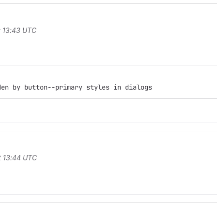
t 13:43 UTC
den by button--primary styles in dialogs
t 13:44 UTC