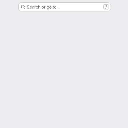
Search or go to…
/