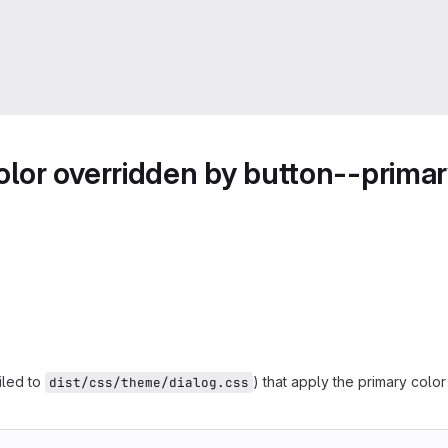
or overridden by button--primary
led to
) that apply the primary col
dist/css/theme/dialog.css