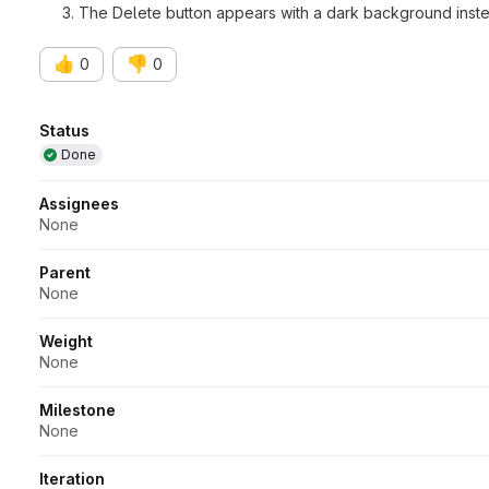
The Delete button appears with a dark background inst
👍
👎
0
0
Attributes
Status
Done
Assignees
None
Parent
None
Weight
None
Milestone
None
Iteration