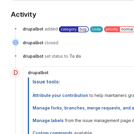
Activity
drupalbot
added
category
bug
code
priority
normal
drupalbot
closed
drupalbot
set status to
To do
D
drupalbot
Issue tools:
Attribute your contribution
to help maintainers gran
Manage forks, branches, merge requests, and 
Manage labels
from the issue management page if 
Custom commands
available.