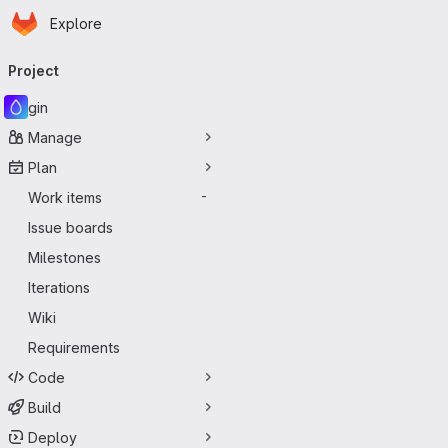
Homepage
Skip to main content
Explore
Primary navigation
Project
gin
Manage
Plan
Work items
-
Issue boards
Milestones
Iterations
Wiki
Requirements
Code
Build
Deploy