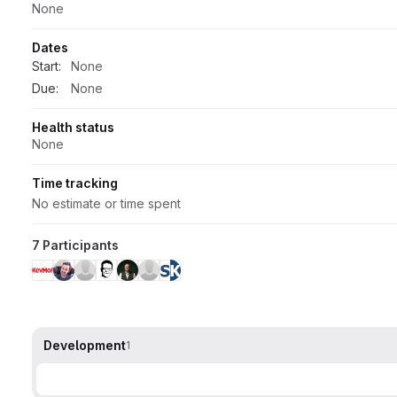
None
Dates
Start:
None
Due:
None
Health status
None
Time tracking
No estimate or time spent
7 Participants
Development
1