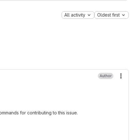
All activity
Oldest first
Author
More ac
mmands for contributing to this issue.