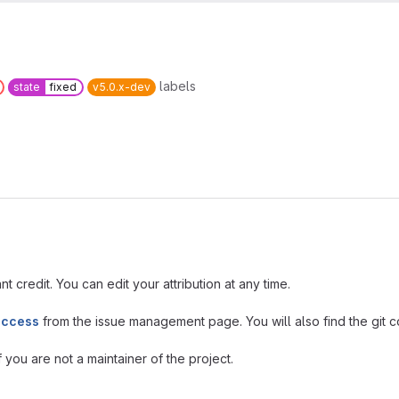
labels
state
fixed
v5.0.x-dev
t credit. You can edit your attribution at any time.
access
from the issue management page. You will also find the git co
you are not a maintainer of the project.