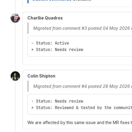
Charllie Quadros
Migrated from comment #3 posted 04 May 2026 
- Status: Active
+ Status: Needs review
Colin Shipton
Migrated from comment #4 posted 28 May 2026 
- Status: Needs review
+ Status: Reviewed & tested by the communi
We are affected by this same issue and the MR fixes