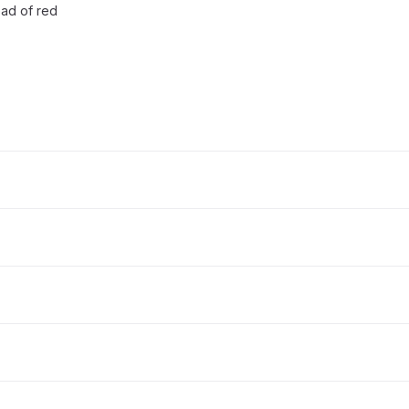
ead of red