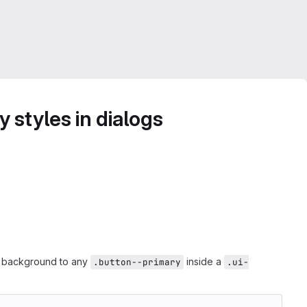
 styles in dialogs
or background to any
inside a
.button--primary
.ui-