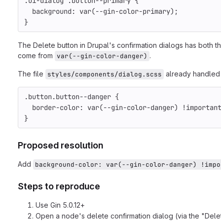
.ui-dialog .button--primary {                    
  background: var(--gin-color-primary);
}
The Delete button in Drupal's confirmation dialogs has both t
come from
.
var(--gin-color-danger)
The file
already handled .
styles/components/dialog.scss
.button.button--danger {                         
  border-color: var(--gin-color-danger) !importan
}
Proposed resolution
Add
background-color: var(--gin-color-danger) !impo
Steps to reproduce
Use Gin 5.0.12+
Open a node's delete confirmation dialog (via the "Delet