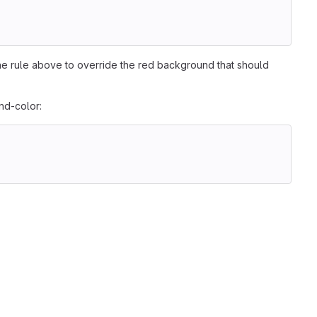
                                                        
he rule above to override the red background that should
nd-color:
                                                        