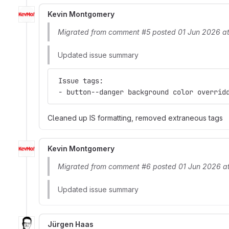
Kevin Montgomery
Migrated from comment #5 posted 01 Jun 2026 a
Updated issue summary
 Issue tags:
 - button--danger background color overrid
Cleaned up IS formatting, removed extraneous tags
Kevin Montgomery
Migrated from comment #6 posted 01 Jun 2026 a
Updated issue summary
Jürgen Haas