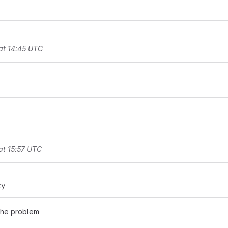
at 14:45 UTC
at 15:57 UTC
ty
 the problem