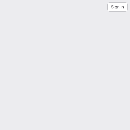
Sign in