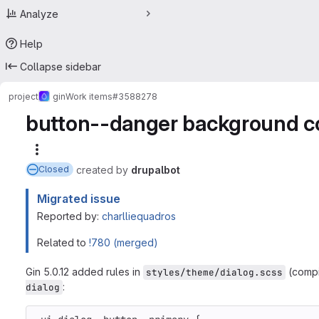
Analyze
Help
Collapse sidebar
project
gin
Work items
#3588278
button--danger background col
More actions
created
by
drupalbot
Closed
Migrated issue
Reported by:
charlliequadros
Related to
!780 (merged)
Gin 5.0.12 added rules in
(compi
styles/theme/dialog.scss
:
dialog