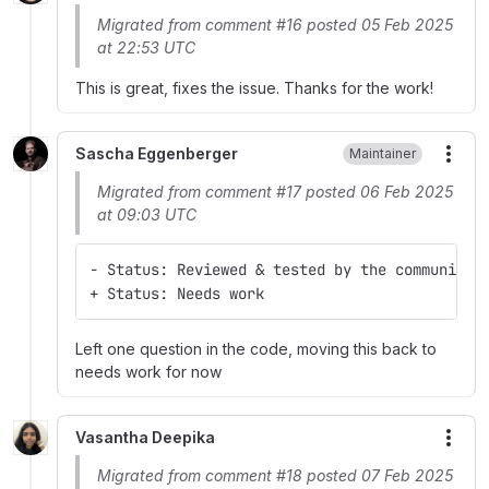
Migrated from comment #16 posted 05 Feb 2025
at 22:53 UTC
This is great, fixes the issue. Thanks for the work!
Sascha Eggenberger
Maintainer
More
Migrated from comment #17 posted 06 Feb 2025
at 09:03 UTC
- Status: Reviewed & tested by the community
+ Status: Needs work
Left one question in the code, moving this back to
needs work for now
Vasantha Deepika
More
Migrated from comment #18 posted 07 Feb 2025