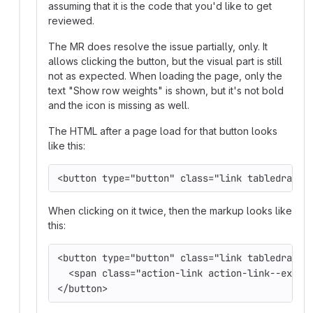
assuming that it is the code that you'd like to get
reviewed.
The MR does resolve the issue partially, only. It
allows clicking the button, but the visual part is still
not as expected. When loading the page, only the
text "Show row weights" is shown, but it's not bold
and the icon is missing as well.
The HTML after a page load for that button looks
like this:
<button type="button" class="link tabledrag-t
When clicking on it twice, then the markup looks like
this:
<button type="button" class="link tabledrag-t
  <span class="action-link action-link--extra
</button>