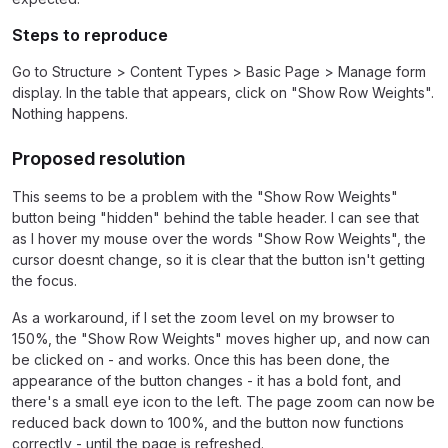
Steps to reproduce
Go to Structure > Content Types > Basic Page > Manage form
display. In the table that appears, click on "Show Row Weights".
Nothing happens.
Proposed resolution
This seems to be a problem with the "Show Row Weights"
button being "hidden" behind the table header. I can see that
as I hover my mouse over the words "Show Row Weights", the
cursor doesnt change, so it is clear that the button isn't getting
the focus.
As a workaround, if I set the zoom level on my browser to
150%, the "Show Row Weights" moves higher up, and now can
be clicked on - and works. Once this has been done, the
appearance of the button changes - it has a bold font, and
there's a small eye icon to the left. The page zoom can now be
reduced back down to 100%, and the button now functions
correctly - until the page is refreshed.