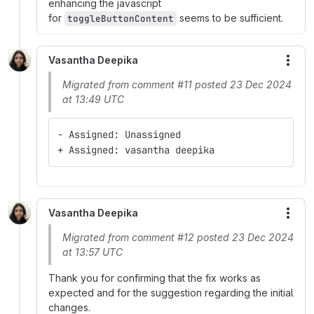
enhancing the javascript
for
seems to be sufficient.
toggleButtonContent
Vasantha Deepika
More
Migrated from comment #11 posted 23 Dec 2024
at 13:49 UTC
- Assigned: Unassigned
+ Assigned: vasantha deepika
Vasantha Deepika
More
Migrated from comment #12 posted 23 Dec 2024
at 13:57 UTC
Thank you for confirming that the fix works as
expected and for the suggestion regarding the initial
changes.