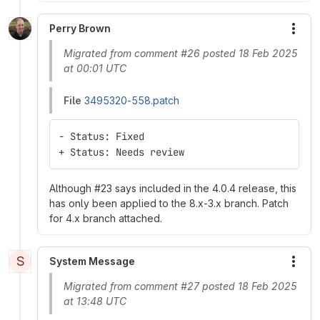
Perry Brown
More
Migrated from comment #26 posted 18 Feb 2025
at 00:01 UTC
File
3495320-558.patch
- Status: Fixed
+ Status: Needs review
Although #23 says included in the 4.0.4 release, this
has only been applied to the 8.x-3.x branch. Patch
for 4.x branch attached.
S
System Message
More
Migrated from comment #27 posted 18 Feb 2025
at 13:48 UTC