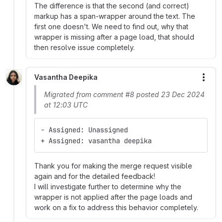
The difference is that the second (and correct)
markup has a span-wrapper around the text. The
first one doesn't. We need to find out, why that
wrapper is missing after a page load, that should
then resolve issue completely.
Vasantha Deepika
More
Migrated from comment #8 posted 23 Dec 2024
at 12:03 UTC
- Assigned: Unassigned
+ Assigned: vasantha deepika
Thank you for making the merge request visible
again and for the detailed feedback!
I will investigate further to determine why the
wrapper is not applied after the page loads and
work on a fix to address this behavior completely.