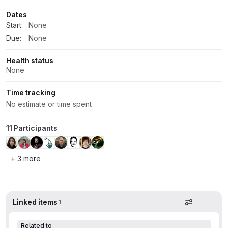
Dates
Start:
None
Due:
None
Health status
None
Time tracking
No estimate or time spent
11 Participants
+ 3 more
Linked items
1
Display op
Related to