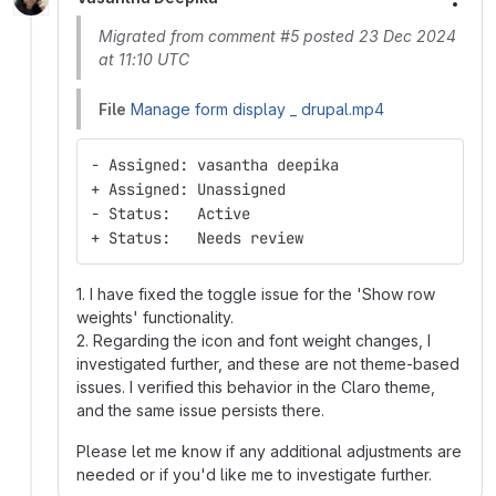
More
Migrated from comment #5 posted 23 Dec 2024
at 11:10 UTC
File
Manage form display _ drupal.mp4
- Assigned: vasantha deepika
+ Assigned: Unassigned
- Status:   Active
+ Status:   Needs review
1. I have fixed the toggle issue for the 'Show row
weights' functionality.
2. Regarding the icon and font weight changes, I
investigated further, and these are not theme-based
issues. I verified this behavior in the Claro theme,
and the same issue persists there.
Please let me know if any additional adjustments are
needed or if you'd like me to investigate further.