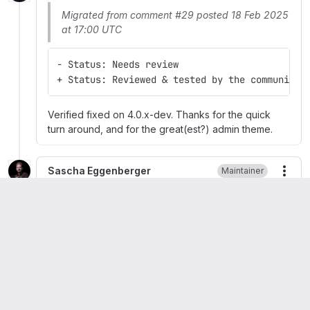
Migrated from comment #29 posted 18 Feb 2025
at 17:00 UTC
- Status: Needs review
+ Status: Reviewed & tested by the community
Verified fixed on 4.0.x-dev. Thanks for the quick
turn around, and for the great(est?) admin theme.
Sascha Eggenberger
Maintainer
More
Migrated from comment #30 posted 18 Feb 2025
at 20:29 UTC
- Status: Reviewed & tested by the community
+ Status: Fixed
Released 4.0.5 ->
https://www.drupal.org/project/gin/releases/4.0.5