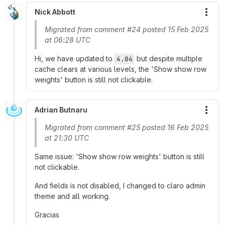
Nick Abbott
More
Migrated from comment #24 posted 15 Feb 2025
at 06:28 UTC
Hi, we have updated to
but despite multiple
4.04
cache clears at various levels, the 'Show show row
weights' button is still not clickable.
Adrian Butnaru
More
Migrated from comment #25 posted 16 Feb 2025
at 21:30 UTC
Same issue: 'Show show row weights' button is still
not clickable.
And fields is not disabled, I changed to claro admin
theme and all working.
Gracias