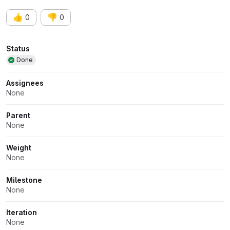
👍
👎
0
0
Attributes
Status
Done
Assignees
None
Parent
None
Weight
None
Milestone
None
Iteration
None