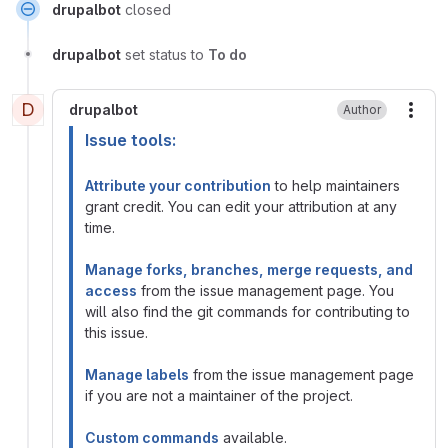
drupalbot
closed
drupalbot
set status to
To do
D
drupalbot
Author
More
Issue tools:
Attribute your contribution
to help maintainers
grant credit. You can edit your attribution at any
time.
Manage forks, branches, merge requests, and
access
from the issue management page. You
will also find the git commands for contributing to
this issue.
Manage labels
from the issue management page
if you are not a maintainer of the project.
Custom commands
available.