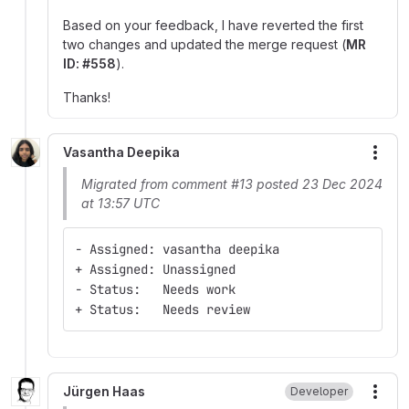
Based on your feedback, I have reverted the first
two changes and updated the merge request (
MR
ID: #558
).
Thanks!
Vasantha Deepika
More
Migrated from comment #13 posted 23 Dec 2024
at 13:57 UTC
- Assigned: vasantha deepika
+ Assigned: Unassigned
- Status:   Needs work
+ Status:   Needs review
Jürgen Haas
Developer
More