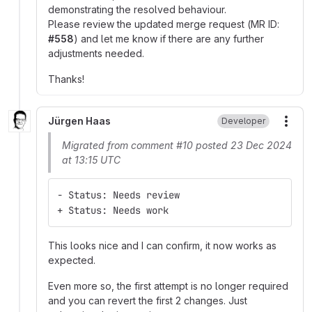
demonstrating the resolved behaviour.
Please review the updated merge request (MR ID:
#558
) and let me know if there are any further
adjustments needed.
Thanks!
Jürgen Haas
Developer
More
Migrated from comment #10 posted 23 Dec 2024
at 13:15 UTC
- Status: Needs review
+ Status: Needs work
This looks nice and I can confirm, it now works as
expected.
Even more so, the first attempt is no longer required
and you can revert the first 2 changes. Just