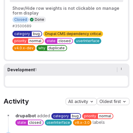
Show/Hide row weights is not clickable on manage
form display
Closed
Done
#3500689
category
bug
Drupal CMS dependency critical
priority
normal
state
closed
userInterface
v4.0.x-dev
why
duplicate
Development
1
Activity
All activity
Oldest first
drupalbot
added
category
bug
priority
normal
labels
state
closed
userInterface
v8.x-3.0