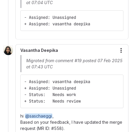
at 07:04 UTC
- Assigned: Unassigned
+ Assigned: vasantha deepika
Vasantha Deepika
More
Migrated from comment #19 posted 07 Feb 2025
at 07:43 UTC
- Assigned: vasantha deepika
+ Assigned: Unassigned
- Status:   Needs work
+ Status:   Needs review
hi
@saschaeggi
,
Based on your feedback, I have updated the merge
request (MR ID: #558).