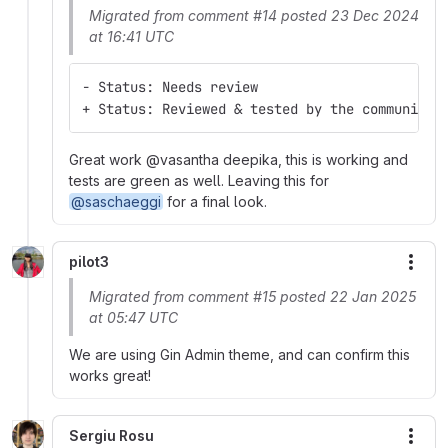
Migrated from comment #14 posted 23 Dec 2024
at 16:41 UTC
- Status: Needs review
+ Status: Reviewed & tested by the community
Great work @vasantha deepika, this is working and
tests are green as well. Leaving this for
@saschaeggi
for a final look.
pilot3
More
Migrated from comment #15 posted 22 Jan 2025
at 05:47 UTC
We are using Gin Admin theme, and can confirm this
works great!
Sergiu Rosu
More