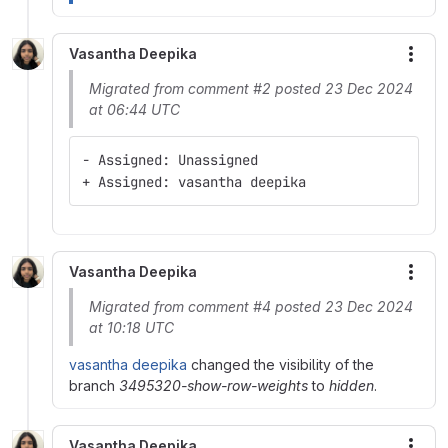
Vasantha Deepika
More
Migrated from comment #2 posted 23 Dec 2024
at 06:44 UTC
- Assigned: Unassigned
+ Assigned: vasantha deepika
Vasantha Deepika
More
Migrated from comment #4 posted 23 Dec 2024
at 10:18 UTC
vasantha deepika
changed the visibility of the
branch
3495320-show-row-weights
to
hidden
.
Vasantha Deepika