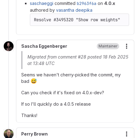
saschaeggi
committed
b2963f6a
on
4.0.x
authored by
vasantha deepika
Sascha Eggenberger
Maintainer
More
Migrated from comment #28 posted 18 Feb 2025
at 13:48 UTC
Seems we haven't cherry-picked the commit, my
😅
bad
Can you check if it's fixed on 4.0.x-dev?
If so I'll quickly do a 4.0.5 release
Thanks!
Perry Brown
More