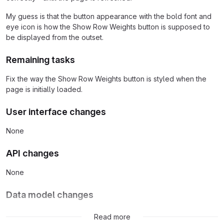
My guess is that the button appearance with the bold font and
eye icon is how the Show Row Weights button is supposed to
be displayed from the outset.
Remaining tasks
Fix the way the Show Row Weights button is styled when the
page is initially loaded.
User interface changes
None
API changes
None
Data model changes
None
Read more