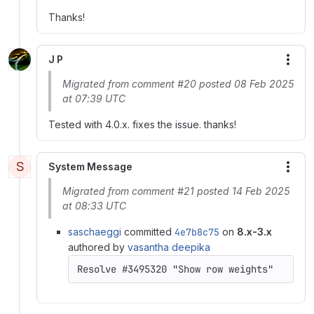
Thanks!
J P
More
Migrated from comment #20 posted 08 Feb 2025
at 07:39 UTC
Tested with 4.0.x. fixes the issue. thanks!
S
System Message
More
Migrated from comment #21 posted 14 Feb 2025
at 08:33 UTC
saschaeggi
committed
4e7b8c75
on
8.x-3.x
authored by
vasantha deepika