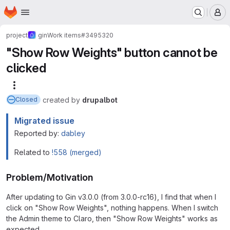
Homepage
Skip to main content
M
project
gin
Work items
#3495320
"Show Row Weights" button cannot be
clicked
More actions
created
by
drupalbot
Closed
Migrated issue
Reported by:
dabley
Related to
!558 (merged)
Problem/Motivation
After updating to Gin v3.0.0 (from 3.0.0-rc16), I find that when I
click on "Show Row Weights", nothing happens. When I switch
the Admin theme to Claro, then "Show Row Weights" works as
expected.