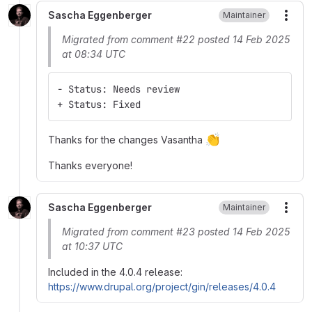
Sascha Eggenberger
Maintainer
More
Migrated from comment #22 posted 14 Feb 2025
at 08:34 UTC
- Status: Needs review
+ Status: Fixed
👏
Thanks for the changes Vasantha
Thanks everyone!
Sascha Eggenberger
Maintainer
More
Migrated from comment #23 posted 14 Feb 2025
at 10:37 UTC
Included in the 4.0.4 release:
https://www.drupal.org/project/gin/releases/4.0.4