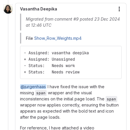
Vasantha Deepika
More
Migrated from comment #9 posted 23 Dec 2024
at 12:46 UTC
File
Show_Row_Weights.mp4
- Assigned: vasantha deepika
+ Assigned: Unassigned
- Status:   Needs work
+ Status:   Needs review
@jurgenhaas
I have fixed the issue with the
missing
wrapper and the visual
span
inconsistencies on the initial page load. The
span
wrapper now applies correctly, ensuring the button
appears as expected with the bold text and icon
after the page loads.
For reference, I have attached a video