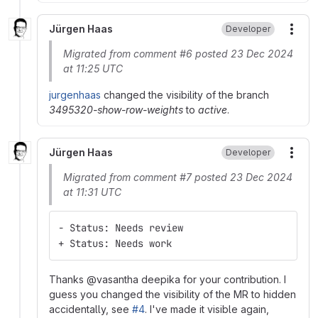
Jürgen Haas
Developer
More
Migrated from comment #6 posted 23 Dec 2024
at 11:25 UTC
jurgenhaas
changed the visibility of the branch
3495320-show-row-weights
to
active
.
Jürgen Haas
Developer
More
Migrated from comment #7 posted 23 Dec 2024
at 11:31 UTC
- Status: Needs review
+ Status: Needs work
Thanks @vasantha deepika for your contribution. I
guess you changed the visibility of the MR to hidden
accidentally, see
#4
. I've made it visible again,