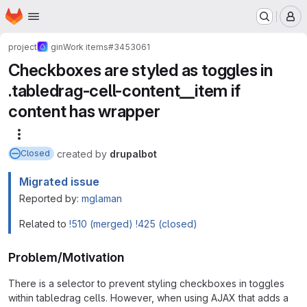
Homepage
Skip to main content
M
project
gin
Work items
#3453061
Checkboxes are styled as toggles in
.tabledrag-cell-content__item if
content has wrapper
More actions
created
by
drupalbot
Closed
Migrated issue
Reported by:
mglaman
Related to
!510 (merged)
!425 (closed)
Problem/Motivation
There is a selector to prevent styling checkboxes in toggles
within tabledrag cells. However, when using AJAX that adds a