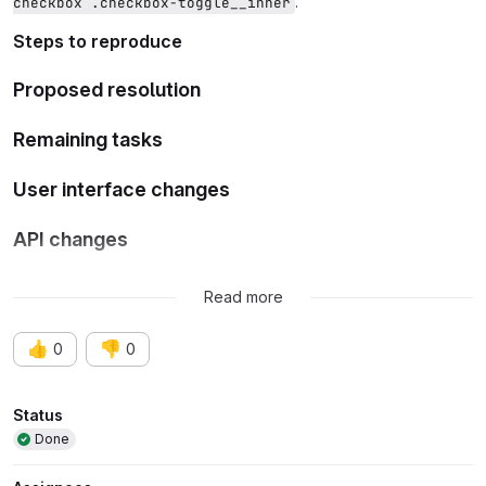
.
checkbox .checkbox-toggle__inner
Steps to reproduce
Proposed resolution
Remaining tasks
User interface changes
API changes
Data model changes
Read more
👍
👎
0
0
Attributes
Status
Done