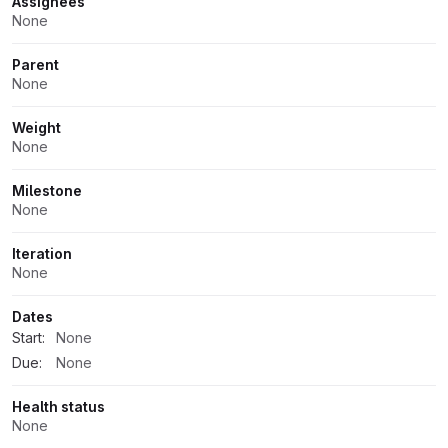
Assignees
None
Parent
None
Weight
None
Milestone
None
Iteration
None
Dates
Start:
None
Due:
None
Health status
None