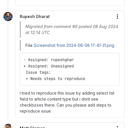
Rupesh Gharat
More
Migrated from comment #9 posted 08 Aug 2024
at 12:14 UTC
File
Screenshot from 2024-08-08 17-41-31.png
- Assigned: rupeshghar
+ Assigned: Unassigned
 Issue tags:
 + Needs steps to reproduce
I tried to reproduce this issue by adding select list
field to article content type but i dont see
checkboxes there. Can you please add steps to
reproduce issue