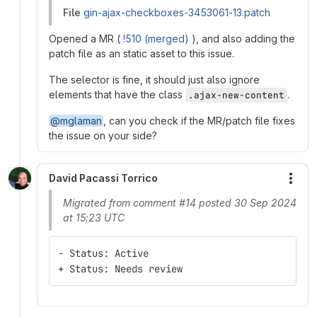
File
gin-ajax-checkboxes-3453061-13.patch
Opened a MR (
!510 (merged)
), and also adding the
patch file as an static asset to this issue.
The selector is fine, it should just also ignore
elements that have the class
.
.ajax-new-content
@mglaman
, can you check if the MR/patch file fixes
the issue on your side?
David Pacassi Torrico
More
Migrated from comment #14 posted 30 Sep 2024
at 15:23 UTC
- Status: Active
+ Status: Needs review