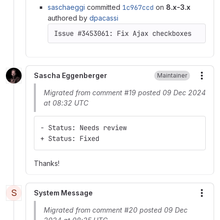
saschaeggi
committed
1c967ccd
on
8.x-3.x
authored by
dpacassi
Sascha Eggenberger
Maintainer
More
Migrated from comment #19 posted 09 Dec 2024
at 08:32 UTC
- Status: Needs review
+ Status: Fixed
Thanks!
S
System Message
More
Migrated from comment #20 posted 09 Dec