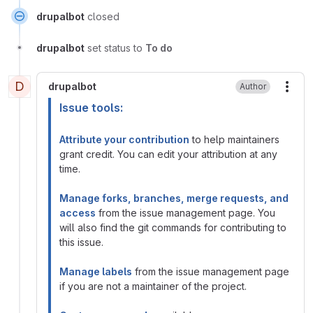
drupalbot
closed
drupalbot
set status to
To do
D
drupalbot
Author
More
Issue tools:
Attribute your contribution
to help maintainers
grant credit. You can edit your attribution at any
time.
Manage forks, branches, merge requests, and
access
from the issue management page. You
will also find the git commands for contributing to
this issue.
Manage labels
from the issue management page
if you are not a maintainer of the project.