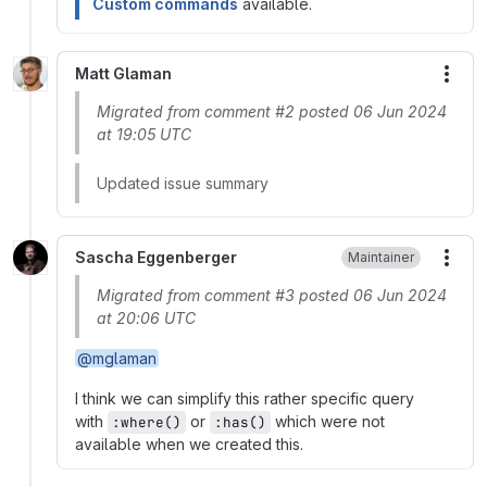
Custom commands
available.
Matt Glaman
More
Migrated from comment #2 posted 06 Jun 2024
at 19:05 UTC
Updated issue summary
Sascha Eggenberger
Maintainer
More
Migrated from comment #3 posted 06 Jun 2024
at 20:06 UTC
@mglaman
I think we can simplify this rather specific query
with
or
which were not
:where()
:has()
available when we created this.