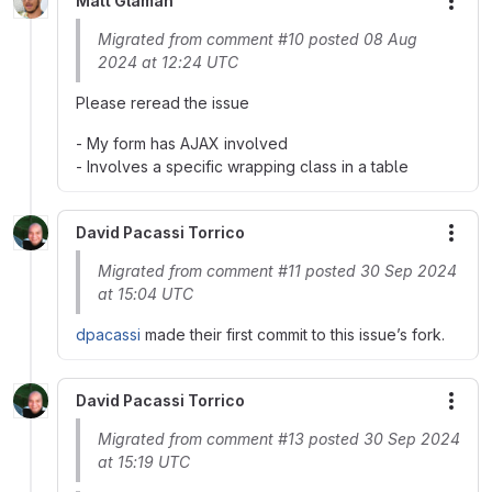
Matt Glaman
More
Migrated from comment #10 posted 08 Aug
2024 at 12:24 UTC
Please reread the issue
- My form has AJAX involved
- Involves a specific wrapping class in a table
David Pacassi Torrico
More
Migrated from comment #11 posted 30 Sep 2024
at 15:04 UTC
dpacassi
made their first commit to this issue’s fork.
David Pacassi Torrico
More
Migrated from comment #13 posted 30 Sep 2024
at 15:19 UTC