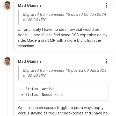
Matt Glaman
More
Migrated from comment #5 posted 06 Jun 2024
at 20:36 UTC
Unfortunately I have no idea how that would be
done. I'll see if I can find some CSS expertise on my
side. Made a draft MR with a more blunt fix in the
meantime.
Matt Glaman
More
Migrated from comment #6 posted 06 Jun 2024
at 20:42 UTC
- Status: Active
+ Status: Needs work
Well this patch causes toggle to just always apply
versus staying as regular checkboxes and I have no