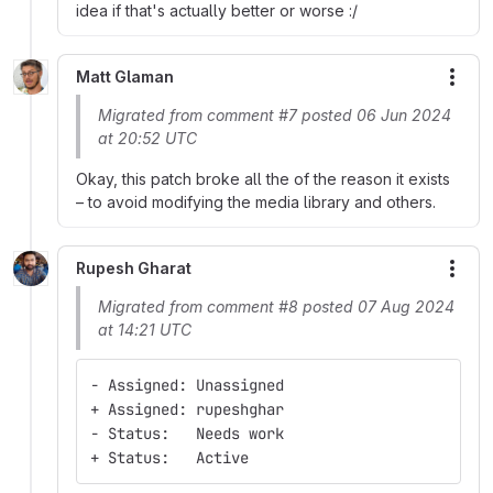
idea if that's actually better or worse :/
Matt Glaman
More
Migrated from comment #7 posted 06 Jun 2024
at 20:52 UTC
Okay, this patch broke all the of the reason it exists
– to avoid modifying the media library and others.
Rupesh Gharat
More
Migrated from comment #8 posted 07 Aug 2024
at 14:21 UTC
- Assigned: Unassigned
+ Assigned: rupeshghar
- Status:   Needs work
+ Status:   Active