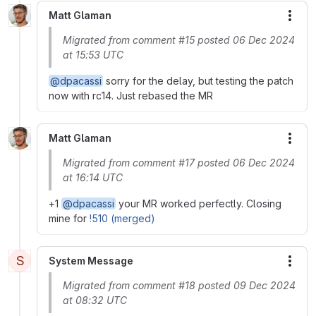
Matt Glaman
More
Migrated from comment #15 posted 06 Dec 2024
at 15:53 UTC
@dpacassi
sorry for the delay, but testing the patch
now with rc14. Just rebased the MR
Matt Glaman
More
Migrated from comment #17 posted 06 Dec 2024
at 16:14 UTC
+1
@dpacassi
your MR worked perfectly. Closing
mine for
!510 (merged)
S
System Message
More
Migrated from comment #18 posted 09 Dec 2024
at 08:32 UTC