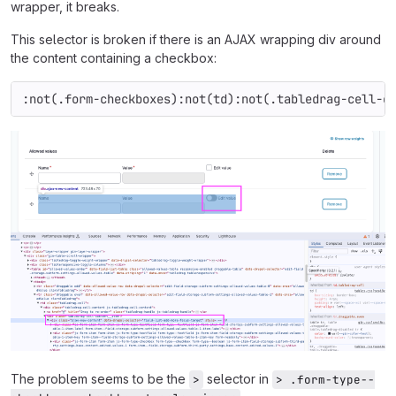
wrapper, it breaks.
This selector is broken if there is an AJAX wrapping div around
the content containing a checkbox:
:not(.form-checkboxes):not(td):not(.tabledrag-cell-c
The problem seems to be the
selector in
>
> .form-type--