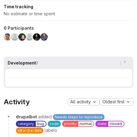
Time tracking
No estimate or time spent
6 Participants
Development
2
Activity
All activity
Oldest first
drupalbot
added
Needs steps to reproduce
category
bug
code
priority
normal
state
closed
labels
v8.x-3.x-dev