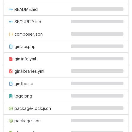
README.md
SECURITY.md
composer.json
gin.api.php
gin.info.yml
gin.libraries.yml
gin.theme
logo.png
package-lock.json
package.json