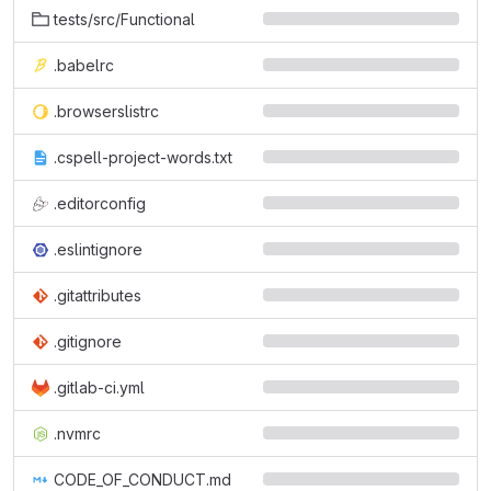
tests/src/Functional
.babelrc
.browserslistrc
.cspell-project-words.txt
.editorconfig
.eslintignore
.gitattributes
.gitignore
.gitlab-ci.yml
.nvmrc
CODE_OF_CONDUCT.md