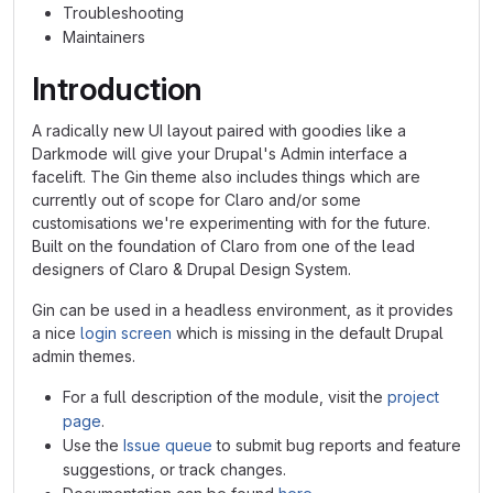
Troubleshooting
Maintainers
Introduction
A radically new UI layout paired with goodies like a
Darkmode will give your Drupal's Admin interface a
facelift. The Gin theme also includes things which are
currently out of scope for Claro and/or some
customisations we're experimenting with for the future.
Built on the foundation of Claro from one of the lead
designers of Claro & Drupal Design System.
Gin can be used in a headless environment, as it provides
a nice
login screen
which is missing in the default Drupal
admin themes.
For a full description of the module, visit the
project
page
.
Use the
Issue queue
to submit bug reports and feature
suggestions, or track changes.