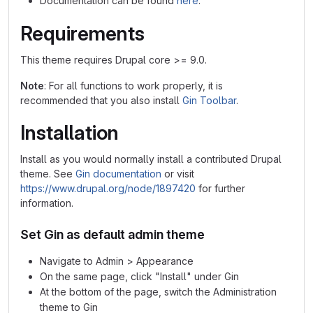
Documentation can be found
here
.
Requirements
This theme requires Drupal core >= 9.0.
Note
: For all functions to work properly, it is
recommended that you also install
Gin Toolbar
.
Installation
Install as you would normally install a contributed Drupal
theme. See
Gin documentation
or visit
https://www.drupal.org/node/1897420
for further
information.
Set Gin as default admin theme
Navigate to Admin > Appearance
On the same page, click "Install" under Gin
At the bottom of the page, switch the Administration
theme to Gin