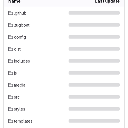
Name
Last update
.github
.tugboat
config
dist
includes
js
media
src
styles
templates