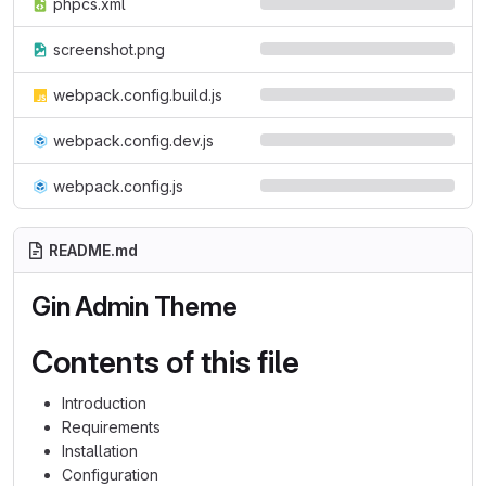
phpcs.xml
screenshot.png
webpack.config.build.js
webpack.config.dev.js
webpack.config.js
README.md
Gin Admin Theme
Contents of this file
Introduction
Requirements
Installation
Configuration