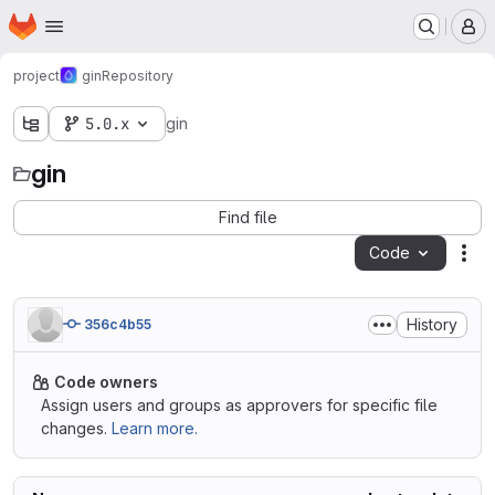
Homepage
Skip to main content
M
project
gin
Repository
5.0.x
gin
gin
Find file
Code
Act
History
356c4b55
Code owners
Assign users and groups as approvers for specific file
changes.
Learn more.