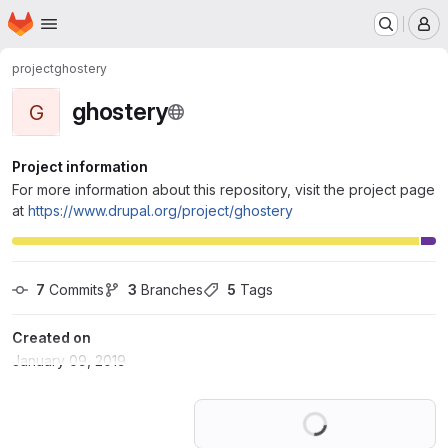
Homepage
Skip to main content
M
project
ghostery
ghostery
G
Project information
For more information about this repository, visit the project page
at
https://www.drupal.org/project/ghostery
7
 Commits
3
 Branches
5
 Tags
Created on
January 09, 2019
Loading