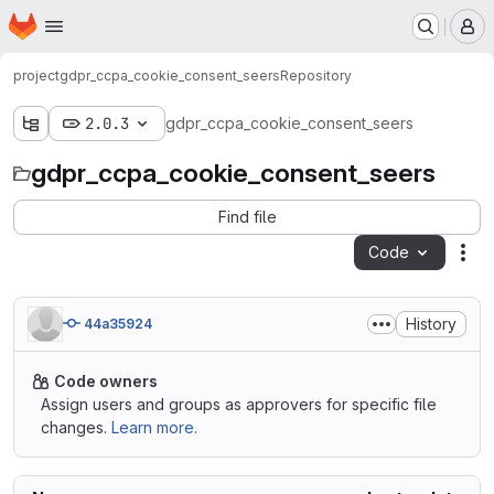
Homepage
Skip to main content
M
project
gdpr_ccpa_cookie_consent_seers
Repository
2.0.3
gdpr_ccpa_cookie_consent_seers
gdpr_ccpa_cookie_consent_seers
Find file
Code
Act
History
44a35924
Code owners
Assign users and groups as approvers for specific file
changes.
Learn more.