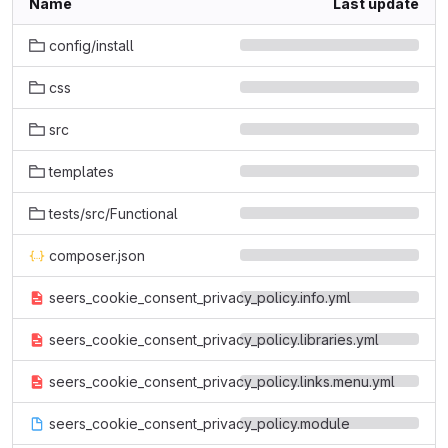
Name
Last update
config/install
css
src
templates
tests/src/Functional
composer.json
seers_cookie_consent_privacy_policy.info.yml
seers_cookie_consent_privacy_policy.libraries.yml
seers_cookie_consent_privacy_policy.links.menu.yml
seers_cookie_consent_privacy_policy.module