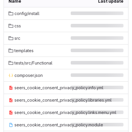
Name
Last update
config/install
css
src
templates
tests/src/Functional
composer.json
seers_cookie_consent_privacy_policy.info.yml
seers_cookie_consent_privacy_policy.libraries.yml
seers_cookie_consent_privacy_policy.links.menu.yml
seers_cookie_consent_privacy_policy.module