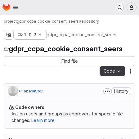
Homepage
Skip to main content
M
project
gdpr_ccpa_cookie_consent_seers
Repository
1.0.3
gdpr_ccpa_cookie_consent_seers
gdpr_ccpa_cookie_consent_seers
Find file
Code
Act
History
bbe149b3
Code owners
Assign users and groups as approvers for specific file
changes.
Learn more.