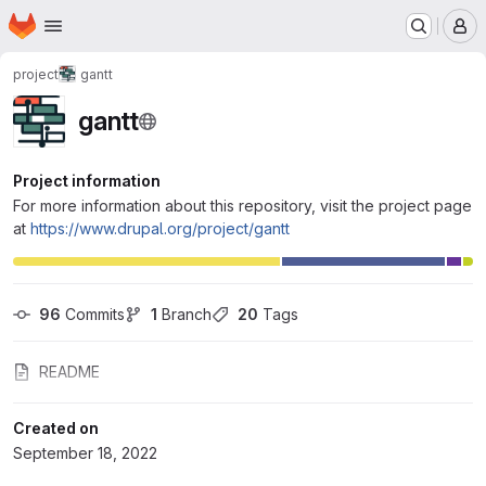
Homepage
Skip to main content
M
project
gantt
gantt
Project information
For more information about this repository, visit the project page
at
https://www.drupal.org/project/gantt
96
 Commits
1
 Branch
20
 Tags
README
Created on
September 18, 2022