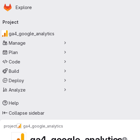
Homepage
Skip to main content
Explore
Primary navigation
Project
ga4_google_analytics
Manage
Plan
Code
Build
Deploy
Analyze
Help
Collapse sidebar
project
ga4_google_analytics
ga4_google_analytics