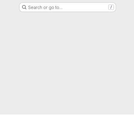
Search or go to…
/