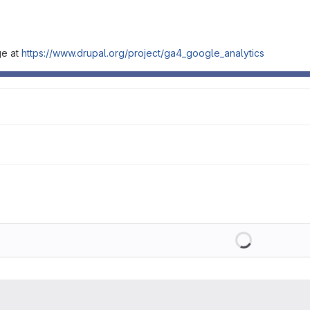
ge at
https://www.drupal.org/project/ga4_google_analytics
Loading