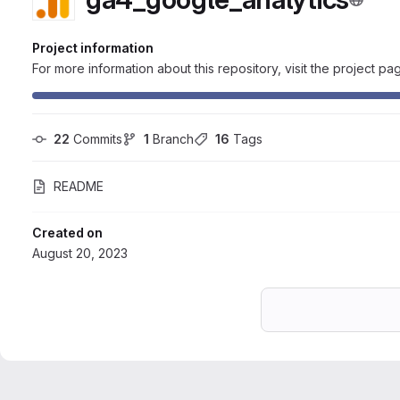
Project information
For more information about this repository, visit the project pa
22
 Commits
1
 Branch
16
 Tags
README
Created on
August 20, 2023