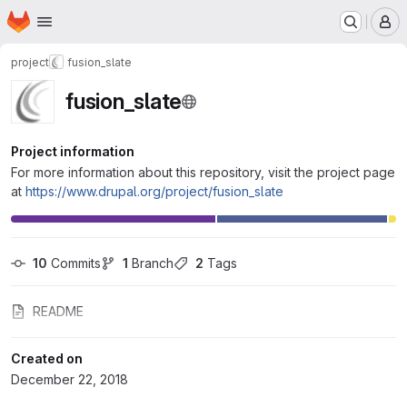
Homepage
Skip to main content
M
project
fusion_slate
fusion_slate
Project information
For more information about this repository, visit the project page
at
https://www.drupal.org/project/fusion_slate
10
 Commits
1
 Branch
2
 Tags
README
Created on
December 22, 2018