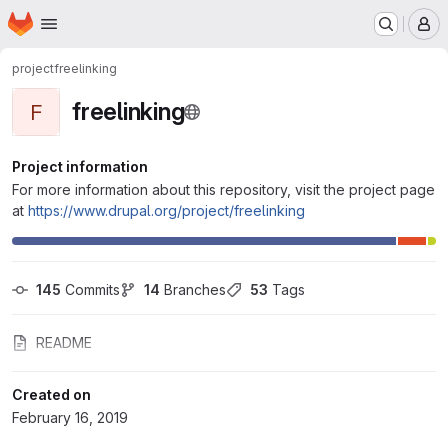
Homepage
Skip to main content
M
project
freelinking
freelinking
F
Project information
For more information about this repository, visit the project page
at
https://www.drupal.org/project/freelinking
145
 Commits
14
 Branches
53
 Tags
README
Created on
February 16, 2019