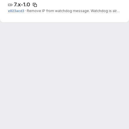
7.x-1.0
e023acd3
·
Remove IP from watchdog message. Watchdog is already adding the IP.