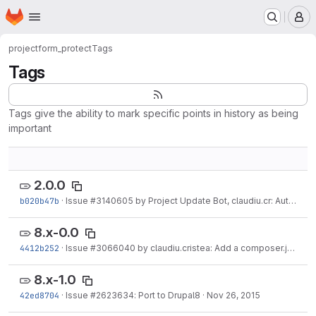
Homepage
Skip to main content
M
project
form_protect
Tags
Tags
Tags give the ability to mark specific points in history as being
important
2.0.0
b020b47b
·
Issue
#3140605
by Project Update Bot, claudiu.cr: Automated Drupal Rector fixes
8.x-0.0
4412b252
·
Issue
#3066040
by claudiu.cristea: Add a composer.json
·
J
8.x-1.0
42ed8704
·
Issue
#2623634
: Port to Drupal8
·
Nov 26, 2015