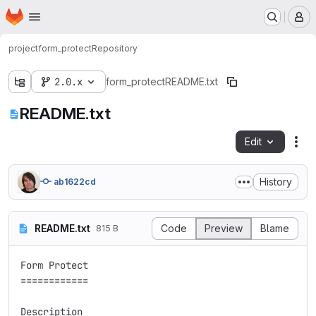
Homepage
Skip to main content
M
project
form_protect
Repository
2.0.x
form_protect
README.txt
README.txt
Edit
Fil
History
ab1622cd
README.txt
Code
Preview
Blame
815 B
Form Protect

============

Description
