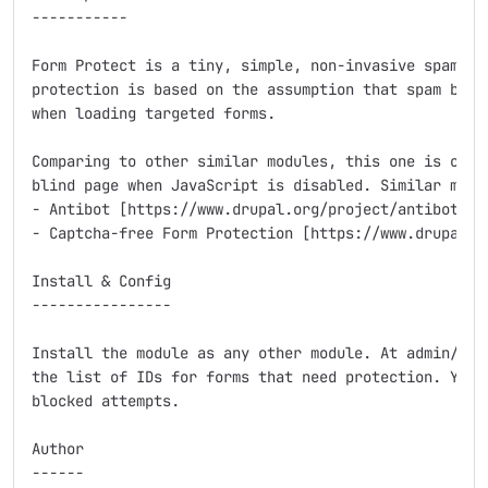
-----------

Form Protect is a tiny, simple, non-invasive spam pro
protection is based on the assumption that spam bots 
when loading targeted forms.

Comparing to other similar modules, this one is only 
blind page when JavaScript is disabled. Similar modul
- Antibot [https://www.drupal.org/project/antibot]

- Captcha-free Form Protection [https://www.drupal.or
Install & Config

----------------

Install the module as any other module. At admin/conf
the list of IDs for forms that need protection. You c
blocked attempts.

Author

------
