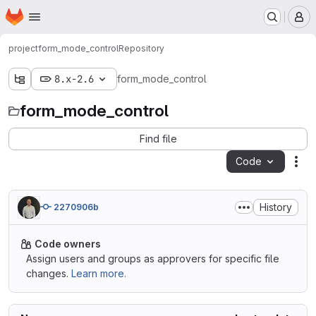
Homepage
Skip to main content
M
project
form_mode_control
Repository
8.x-2.6
form_mode_control
form_mode_control
Find file
Code
Act
History
2270906b
Code owners
Assign users and groups as approvers for specific file
changes.
Learn more.