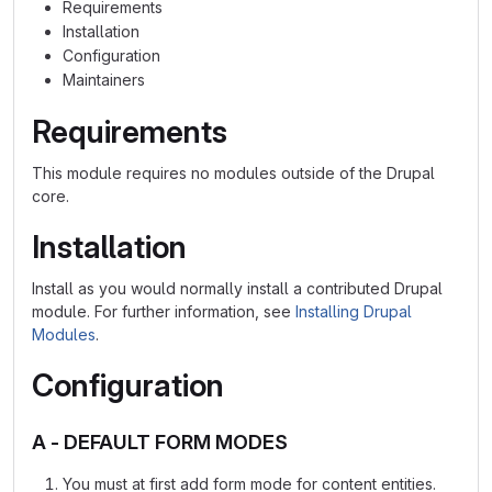
Requirements
Installation
Configuration
Maintainers
Requirements
This module requires no modules outside of the Drupal
core.
Installation
Install as you would normally install a contributed Drupal
module. For further information, see
Installing Drupal
Modules
.
Configuration
A - DEFAULT FORM MODES
You must at first add form mode for content entities.