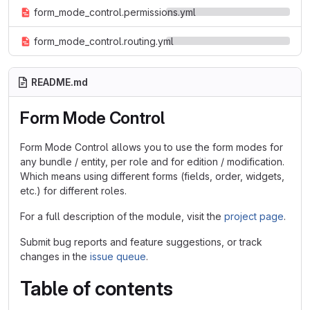
form_mode_control.permissions.yml
form_mode_control.routing.yml
README.md
Form Mode Control
Form Mode Control allows you to use the form modes for
any bundle / entity, per role and for edition / modification.
Which means using different forms (fields, order, widgets,
etc.) for different roles.
For a full description of the module, visit the
project page
.
Submit bug reports and feature suggestions, or track
changes in the
issue queue
.
Table of contents