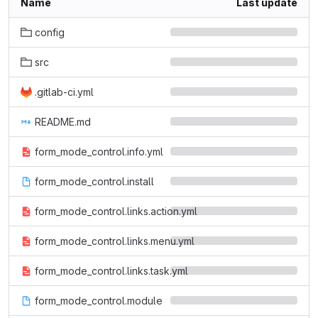
Name
Last update
config
src
.gitlab-ci.yml
README.md
form_mode_control.info.yml
form_mode_control.install
form_mode_control.links.action.yml
form_mode_control.links.menu.yml
form_mode_control.links.task.yml
form_mode_control.module