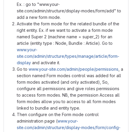
Ex. : go to "www.your-
site.com/admin/structure/display-modes/form/add" to
add a new form mode.
Activate the form mode for the related bundle of the
right entity. Ex. if we want to activate a form mode
named Super 2 (machine name = super_2) for an
article (entity type : Node, Bundle : Article). Go to
www.your-
site.com/admin/structure/types/manage/article/form-
display
and activate it.
Go to
www.your-site.com/admin/people/permissions
, a
section named Form modes control was added for all
form modes activated (and only activated), So,
configure all permissions and give roles permissions
to access form modes. NB, the permission Access all
form modes allow you to access to all form modes
linked to bundle and entity type.
Then configure on the Form mode control
administration page (
www.your-
site.com/admin/structure/display-modes/form/config-