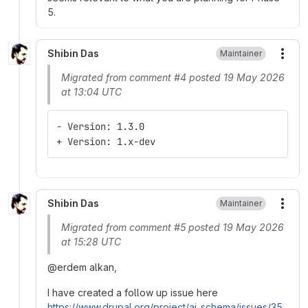
5.
Shibin Das
Maintainer
More
Migrated from comment #4 posted 19 May 2026
at 13:04 UTC
- Version: 1.3.0
+ Version: 1.x-dev
Shibin Das
Maintainer
More
Migrated from comment #5 posted 19 May 2026
at 15:28 UTC
@erdem alkan,
I have created a follow up issue here
https://www.drupal.org/project/ai_schema/issues/35