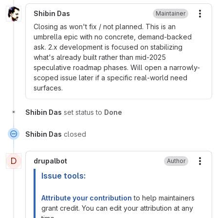
Shibin Das
Maintainer
More
Closing as won't fix / not planned. This is an
umbrella epic with no concrete, demand-backed
ask. 2.x development is focused on stabilizing
what's already built rather than mid-2025
speculative roadmap phases. Will open a narrowly-
scoped issue later if a specific real-world need
surfaces.
Shibin Das
set status to
Done
Shibin Das
closed
D
drupalbot
Author
More
Issue tools:
Attribute your contribution
to help maintainers
grant credit. You can edit your attribution at any