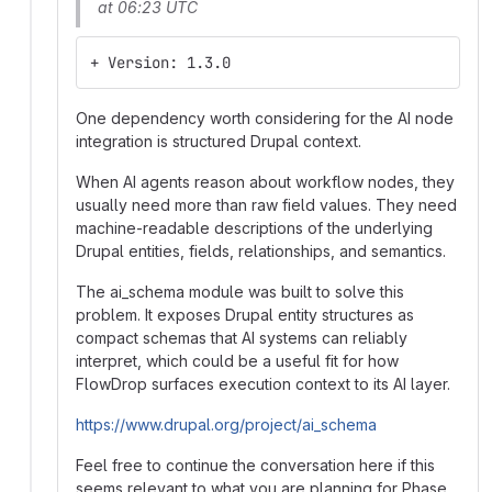
at 06:23 UTC
+ Version: 1.3.0
One dependency worth considering for the AI node
integration is structured Drupal context.
When AI agents reason about workflow nodes, they
usually need more than raw field values. They need
machine-readable descriptions of the underlying
Drupal entities, fields, relationships, and semantics.
The ai_schema module was built to solve this
problem. It exposes Drupal entity structures as
compact schemas that AI systems can reliably
interpret, which could be a useful fit for how
FlowDrop surfaces execution context to its AI layer.
https://www.drupal.org/project/ai_schema
Feel free to continue the conversation here if this
seems relevant to what you are planning for Phase