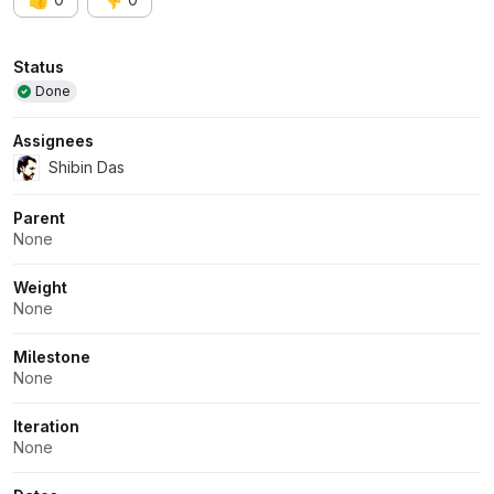
Attributes
Status
Done
Assignees
Shibin Das
Parent
None
Weight
None
Milestone
None
Iteration
None