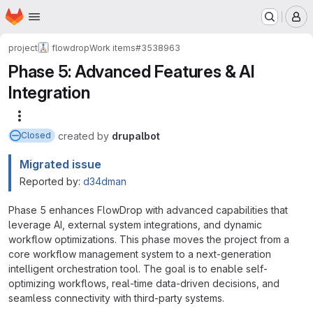
Homepage
Skip to main content
M
project
flowdrop
Work items
#3538963
Phase 5: Advanced Features & AI
Integration
More actions
created
by
drupalbot
Closed
Migrated issue
Reported by:
d34dman
Phase 5 enhances FlowDrop with advanced capabilities that
leverage AI, external system integrations, and dynamic
workflow optimizations. This phase moves the project from a
core workflow management system to a next-generation
intelligent orchestration tool. The goal is to enable self-
optimizing workflows, real-time data-driven decisions, and
seamless connectivity with third-party systems.