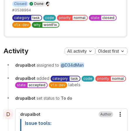
Closed
Done
#3538964
category
task
code
priority
normal
state
closed
v1.x-dev
why
wontFix
Activity
All activity
Oldest first
drupalbot
assigned to
@D34dMan
drupalbot
added
category
task
code
priority
normal
labels
state
accepted
v1.x-dev
drupalbot
set status to
To do
D
drupalbot
Author
More
Issue tools: