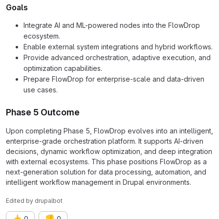
Goals
Integrate AI and ML-powered nodes into the FlowDrop
ecosystem.
Enable external system integrations and hybrid workflows.
Provide advanced orchestration, adaptive execution, and
optimization capabilities.
Prepare FlowDrop for enterprise-scale and data-driven
use cases.
Phase 5 Outcome
Upon completing Phase 5, FlowDrop evolves into an intelligent,
enterprise-grade orchestration platform. It supports AI-driven
decisions, dynamic workflow optimization, and deep integration
with external ecosystems. This phase positions FlowDrop as a
next-generation solution for data processing, automation, and
intelligent workflow management in Drupal environments.
Edited
by
drupalbot
👍
👎
0
0