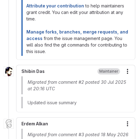
Attribute your contribution
to help maintainers
grant credit. You can edit your attribution at any
time.
Manage forks, branches, merge requests, and
access
from the issue management page. You
will also find the git commands for contributing to
this issue.
Shibin Das
Maintainer
More
Migrated from comment #2 posted 30 Jul 2025
at 20:16 UTC
Updated issue summary
Erdem Alkan
More
Migrated from comment #3 posted 18 May 2026