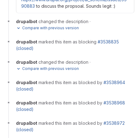
90883
to discuss the propsoal. Sounds legit :)
drupalbot
changed the description
·
Compare with previous version
drupalbot
marked this item as blocking
#3538835
(closed)
drupalbot
changed the description
·
Compare with previous version
drupalbot
marked this item as blocked by
#3538964
(closed)
drupalbot
marked this item as blocked by
#3538968
(closed)
drupalbot
marked this item as blocked by
#3538972
(closed)