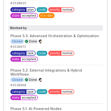
#3538835
category
plan
code
priority
normal
state
accepted
v1.x-dev
Blocked by
Phase 5.3: Advanced Orchestration & Optimization
Closed
Done
#3538972
category
task
code
priority
normal
state
accepted
Phase 5.2: External Integrations & Hybrid
Workflows
Closed
Done
#3538968
category
task
code
priority
normal
state
accepted
Phase 5.1: AI-Powered Nodes