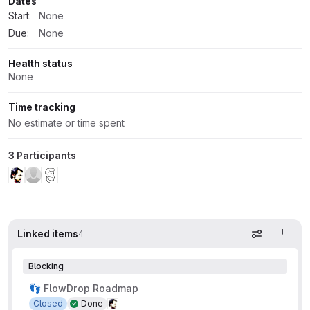
Dates
Start:
None
Due:
None
Health status
None
Time tracking
No estimate or time spent
3 Participants
Linked items
4
Display op
Blocking
👣 FlowDrop Roadmap
Closed
Done