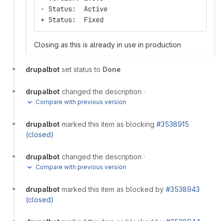
- Status:  Active
+ Status:  Fixed
Closing as this is already in use in production
drupalbot
set status to
Done
drupalbot
changed the description
·
Compare with previous version
drupalbot
marked this item as blocking
#3538915
(closed)
drupalbot
changed the description
·
Compare with previous version
drupalbot
marked this item as blocked by
#3538943
(closed)