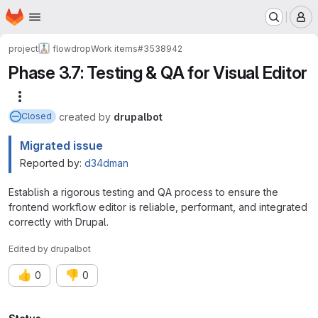
Homepage
Skip to main content
M
project
flowdrop
Work items
#3538942
Phase 3.7: Testing & QA for Visual Editor
More actions
created
by
drupalbot
Closed
Migrated issue
Reported by:
d34dman
Establish a rigorous testing and QA process to ensure the
frontend workflow editor is reliable, performant, and integrated
correctly with Drupal.
Edited
by
drupalbot
👍
👎
0
0