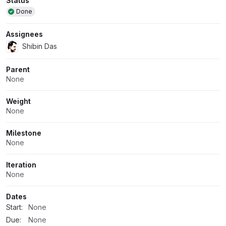
Attributes
Status
Done
Assignees
Shibin Das
Parent
None
Weight
None
Milestone
None
Iteration
None
Dates
Start:
None
Due:
None