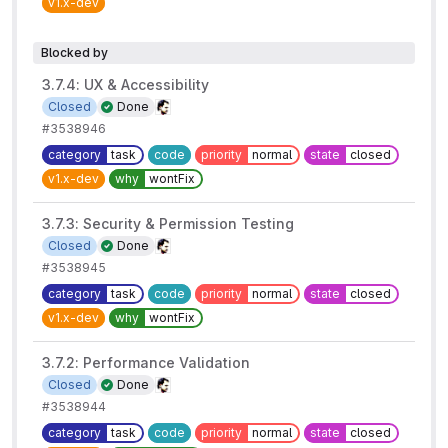
v1.x-dev
Blocked by
3.7.4: UX & Accessibility
Closed
Done
#3538946
category
task
code
priority
normal
state
closed
v1.x-dev
why
wontFix
3.7.3: Security & Permission Testing
Closed
Done
#3538945
category
task
code
priority
normal
state
closed
v1.x-dev
why
wontFix
3.7.2: Performance Validation
Closed
Done
#3538944
category
task
code
priority
normal
state
closed