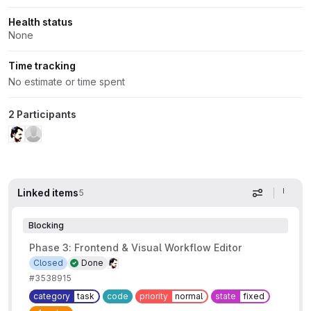
Health status
None
Time tracking
No estimate or time spent
2 Participants
Linked items
5
Display op
Blocking
Phase 3: Frontend & Visual Workflow Editor
Closed
Done
#3538915
category
task
code
priority
normal
state
fixed