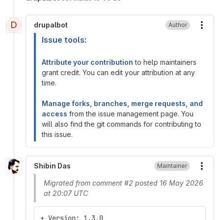
D
drupalbot
Author
More
Issue tools:
Attribute your contribution
to help maintainers
grant credit. You can edit your attribution at any
time.
Manage forks, branches, merge requests, and
access
from the issue management page. You
will also find the git commands for contributing to
this issue.
Shibin Das
Maintainer
More
Migrated from comment #2 posted 16 May 2026
at 20:07 UTC
+ Version: 1.3.0