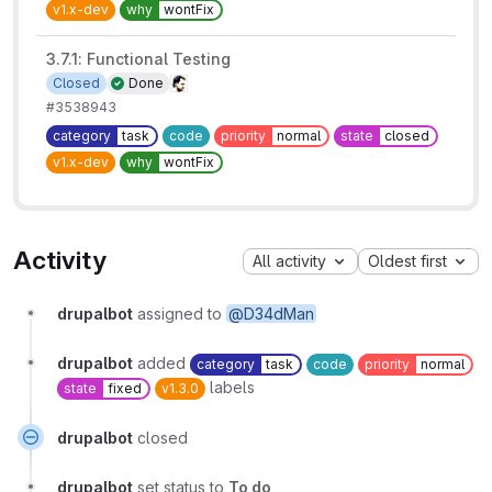
v1.x-dev
why
wontFix
3.7.1: Functional Testing
Closed
Done
#3538943
category
task
code
priority
normal
state
closed
v1.x-dev
why
wontFix
Activity
All activity
Oldest first
drupalbot
assigned to
@D34dMan
drupalbot
added
category
task
code
priority
normal
labels
state
fixed
v1.3.0
drupalbot
closed
drupalbot
set status to
To do