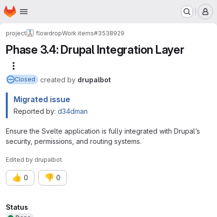
Homepage
Skip to main content
M
project
flowdrop
Work items
#3538929
Phase 3.4: Drupal Integration Layer
More actions
created
by
drupalbot
Closed
Migrated issue
Reported by:
d34dman
Ensure the Svelte application is fully integrated with Drupal’s
security, permissions, and routing systems.
Edited
by
drupalbot
👍
👎
0
0
Attributes
Status