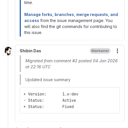
time.
Manage forks, branches, merge requests, and
access
from the issue management page. You
will also find the git commands for contributing to
this issue.
Shibin Das
Maintainer
More
Migrated from comment #2 posted 04 Jan 2026
at 22:16 UTC
Updated issue summary
+ Version:       1.x-dev
- Status:        Active
+ Status:        Fixed