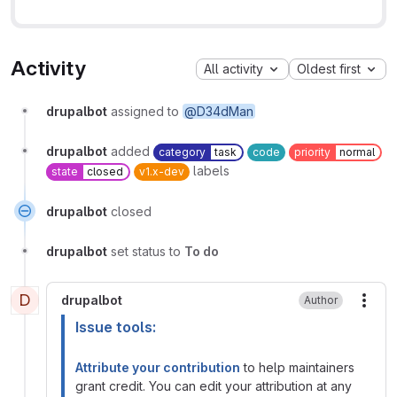
Activity
All activity
Oldest first
drupalbot
assigned to
@D34dMan
drupalbot
added
category
task
code
priority
normal
labels
state
closed
v1.x-dev
drupalbot
closed
drupalbot
set status to
To do
D
drupalbot
Author
More
Issue tools:
Attribute your contribution
to help maintainers
grant credit. You can edit your attribution at any