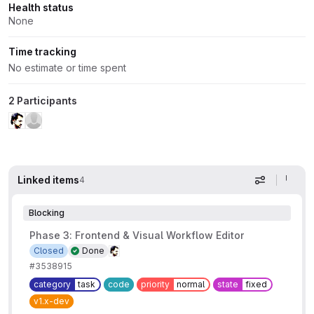
Health status
None
Time tracking
No estimate or time spent
2 Participants
Linked items
4
Display op
Blocking
Phase 3: Frontend & Visual Workflow Editor
Closed
Done
#3538915
category
task
code
priority
normal
state
fixed
v1.x-dev