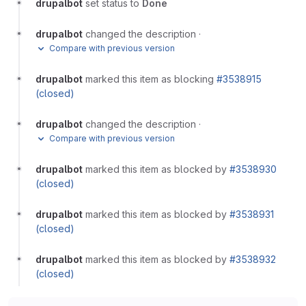
drupalbot
set status to
Done
drupalbot
changed the description
·
Compare with previous version
drupalbot
marked this item as blocking
#3538915
(closed)
drupalbot
changed the description
·
Compare with previous version
drupalbot
marked this item as blocked by
#3538930
(closed)
drupalbot
marked this item as blocked by
#3538931
(closed)
drupalbot
marked this item as blocked by
#3538932
(closed)