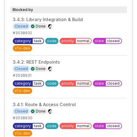
Blocked by
3.4.3: Library Integration & Build
Closed
Done
#3538932
category
task
code
priority
normal
state
closed
v1.x-dev
3.4.2: REST Endpoints
Closed
Done
#3538931
category
task
code
priority
normal
state
closed
v1.x-dev
3.4.1: Route & Access Control
Closed
Done
#3538930
category
task
code
priority
normal
state
closed
v1.x-dev