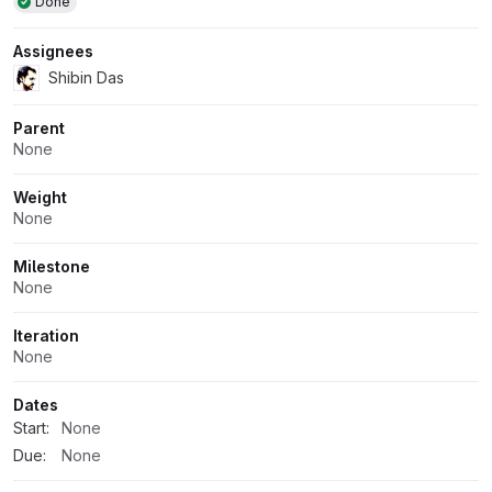
Done
Assignees
Shibin Das
Parent
None
Weight
None
Milestone
None
Iteration
None
Dates
Start:
None
Due:
None