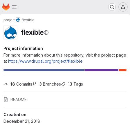
Homepage
Skip to main content
M
project
flexible
flexible
Project information
For more information about this repository, visit the project page
at
https://www.drupal.org/project/flexible
18
 Commits
3
 Branches
13
 Tags
README
Created on
December 21, 2018