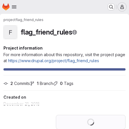
Homepage
Skip to main content
M
project
flag_friend_rules
flag_friend_rules
F
Project information
For more information about this repository, visit the project page
at
https://www.drupal.org/project/flag_friend_rules
2
 Commits
1
 Branch
0
 Tags
Created on
December 21, 2018
Loading