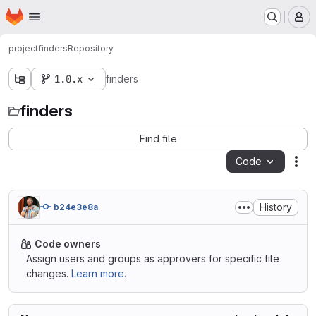
Homepage
Skip to main content
M
project
finders
Repository
1.0.x
finders
finders
Find file
Code
Act
History
b24e3e8a
Code owners
Assign users and groups as approvers for specific file
changes.
Learn more.