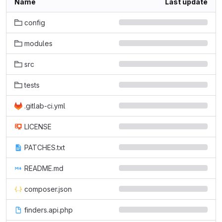
Name
Last update
config
modules
src
tests
.gitlab-ci.yml
LICENSE
PATCHES.txt
README.md
composer.json
finders.api.php