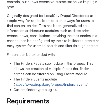
controls, but allows extensive customisation via its plugin
type.
Originally designed for LocalGov Drupal Directories as a
simple way for site builders to create ways for users to
find content entries. This has been generalized so
information architecture modules such as directories,
events, news, consultations, anything that has entries in a
channel can be configured by the site builder to create an
easy system for users to search and filter through content.
Finders can be extended with:
The Finders Facets submodule in this project. This
allows the creation of multiple facets that finder
entries can be filtered on using Facets module.
The Finders Events module
(
https://www.drupal.org/project/finders_events
)
Custom finder type plugins.
Requirements