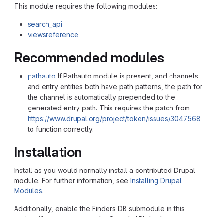
This module requires the following modules:
search_api
viewsreference
Recommended modules
pathauto
If Pathauto module is present, and channels
and entry entities both have path patterns, the path for
the channel is automatically prepended to the
generated entry path. This requires the patch from
https://www.drupal.org/project/token/issues/3047568
to function correctly.
Installation
Install as you would normally install a contributed Drupal
module. For further information, see
Installing Drupal
Modules
.
Additionally, enable the Finders DB submodule in this