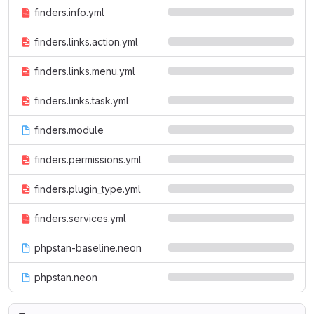
finders.info.yml
finders.links.action.yml
finders.links.menu.yml
finders.links.task.yml
finders.module
finders.permissions.yml
finders.plugin_type.yml
finders.services.yml
phpstan-baseline.neon
phpstan.neon