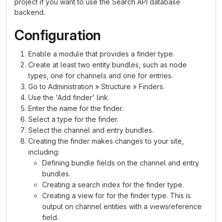
project if you want to use the Search API database
backend.
Configuration
Enable a module that provides a finder type.
Create at least two entity bundles, such as node
types, one for channels and one for entries.
Go to Administration » Structure » Finders.
Use the 'Add finder' link.
Enter the name for the finder.
Select a type for the finder.
Select the channel and entry bundles.
Creating the finder makes changes to your site,
including:
Defining bundle fields on the channel and entry
bundles.
Creating a search index for the finder type.
Creating a view for for the finder type. This is
output on channel entities with a viewsreference
field.