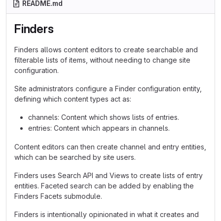
README.md
Finders
Finders allows content editors to create searchable and
filterable lists of items, without needing to change site
configuration.
Site administrators configure a Finder configuration entity,
defining which content types act as:
channels: Content which shows lists of entries.
entries: Content which appears in channels.
Content editors can then create channel and entry entities,
which can be searched by site users.
Finders uses Search API and Views to create lists of entry
entities. Faceted search can be added by enabling the
Finders Facets submodule.
Finders is intentionally opinionated in what it creates and