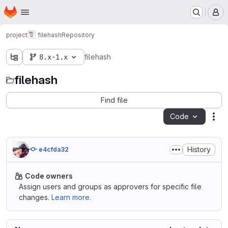
Homepage
Skip to main content
M
project
filehash
Repository
8.x-1.x
filehash
filehash
Find file
Code
Act
History
e4cfda32
Code owners
Assign users and groups as approvers for specific file
changes.
Learn more.