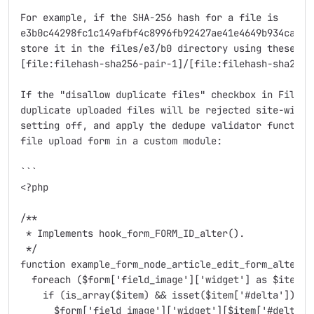
For example, if the SHA-256 hash for a file is

e3b0c44298fc1c149afbf4c8996fb92427ae41e4649b934ca4959
store it in the files/e3/b0 directory using these tok
[file:filehash-sha256-pair-1]/[file:filehash-sha256-p
If the "disallow duplicate files" checkbox in File Ha
duplicate uploaded files will be rejected site-wide. 
setting off, and apply the dedupe validator function 
file upload form in a custom module:

```

<?php

/**

 * Implements hook_form_FORM_ID_alter().

 */

function example_form_node_article_edit_form_alter(&$
  foreach ($form['field_image']['widget'] as $item) {
    if (is_array($item) && isset($item['#delta'])) {

      $form['field_image']['widget'][$item['#delta']