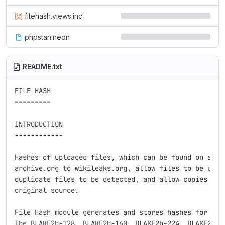
filehash.views.inc
phpstan.neon
README.txt
FILE HASH

=========

INTRODUCTION

------------

Hashes of uploaded files, which can be found on a var
archive.org to wikileaks.org, allow files to be uniqu
duplicate files to be detected, and allow copies to b
original source.

File Hash module generates and stores hashes for each
The BLAKE2b-128, BLAKE2b-160, BLAKE2b-224, BLAKE2b-25