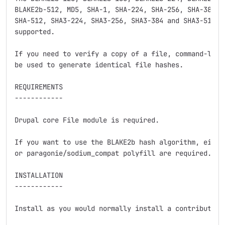
BLAKE2b-512, MD5, SHA-1, SHA-224, SHA-256, SHA-384, S
SHA-512, SHA3-224, SHA3-256, SHA3-384 and SHA3-512 ha
supported.

If you need to verify a copy of a file, command-line 
be used to generate identical file hashes.

REQUIREMENTS

------------

Drupal core File module is required.

If you want to use the BLAKE2b hash algorithm, either
or paragonie/sodium_compat polyfill are required.

INSTALLATION

------------

Install as you would normally install a contributed D