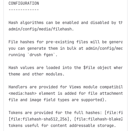
CONFIGURATION

-------------

Hash algorithms can be enabled and disabled by the si
admin/config/media/filehash.

File hashes for pre-existing files will be generated 
you can generate them in bulk at admin/config/media/f
running `drush fgen`.

Hash values are loaded into the $file object where th
theme and other modules.

Handlers are provided for Views module compatibility.
<media:hash> element is added for file attachments in
file and image field types are supported).

Tokens are provided for the full hashes: [file:fileha
[file:filehash-sha512_256], [file:filehash-blake2b_25
tokens useful for content addressable storage.
