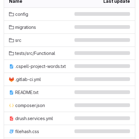
Name
Last update
config
migrations
src
tests/src/Functional
.cspell-project-words.txt
.gitlab-ci.yml
README.txt
composer.json
drush.services.yml
filehash.css