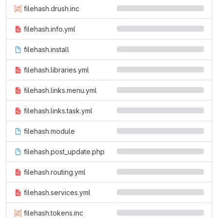
filehash.drush.inc
filehash.info.yml
filehash.install
filehash.libraries.yml
filehash.links.menu.yml
filehash.links.task.yml
filehash.module
filehash.post_update.php
filehash.routing.yml
filehash.services.yml
filehash.tokens.inc