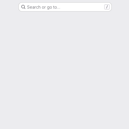
Search or go to…
/