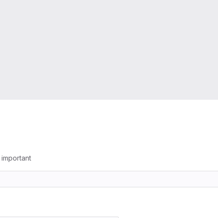
g important