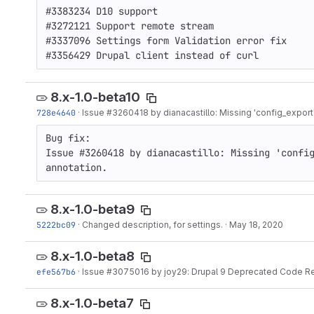
#3383234 D10 support

#3272121 Support remote stream

#3337096 Settings form Validation error fix

#3356429 Drupal client instead of curl
8.x-1.0-beta10
728e4640
·
Issue
#3260418
by dianacastillo: Missing 'config_export'
Bug fix: 

Issue #3260418 by dianacastillo: Missing 'config
annotation.
8.x-1.0-beta9
5222bc09
·
Changed description, for settings.
·
May 18, 2020
8.x-1.0-beta8
efe567b6
·
Issue
#3075016
by joy29: Drupal 9 Deprecated Code R
8.x-1.0-beta7