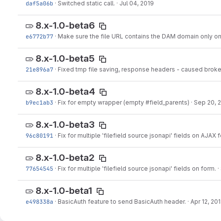
daf5a06b
·
Switched static call.
·
Jul 04, 2019
8.x-1.0-beta6
e6772b77
·
Make sure the file URL contains the DAM domain only o
8.x-1.0-beta5
21e896a7
·
Fixed tmp file saving, response headers - caused broke
8.x-1.0-beta4
b9ec1ab3
·
Fix for empty wrapper (empty #field_parents)
·
Sep 20, 
8.x-1.0-beta3
96c80191
·
Fix for multiple 'filefield source jsonapi' fields on AJAX 
8.x-1.0-beta2
77654545
·
Fix for multiple 'filefield source jsonapi' fields on form.
·
8.x-1.0-beta1
e498338a
·
BasicAuth feature to send BasicAuth header.
·
Apr 12, 20