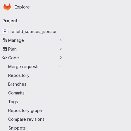
Homepage
Skip to main content
Explore
Primary navigation
Project
F
filefield_sources_jsonapi
Manage
Plan
Code
Merge requests
-
Repository
Branches
Commits
Tags
Repository graph
Compare revisions
Snippets