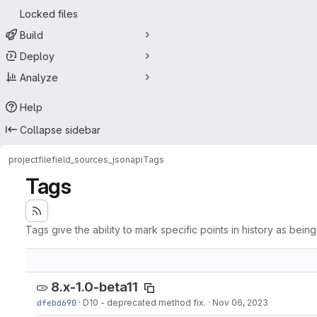
Locked files
Build
Deploy
Analyze
Help
Collapse sidebar
project
filefield_sources_jsonapi
Tags
Tags
Tags give the ability to mark specific points in history as bein
8.x-1.0-beta11
dfebd690
·
D10 - deprecated method fix.
·
Nov 06, 2023