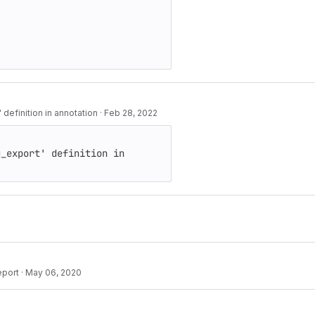
 definition in annotation
·
Feb 28, 2022
_export' definition in 
eport
·
May 06, 2020