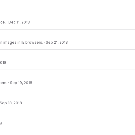
nce.
·
Dec 11, 2018
n images in IE browsers.
·
Sep 21, 2018
2018
form.
·
Sep 19, 2018
Sep 18, 2018
18