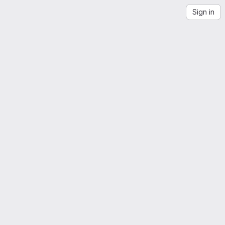
Sign in