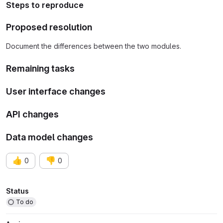
Steps to reproduce
Proposed resolution
Document the differences between the two modules.
Remaining tasks
User interface changes
API changes
Data model changes
👍
👎
0
0
Attributes
Status
To do