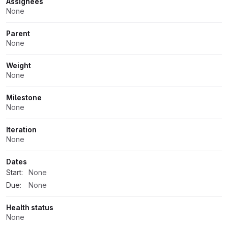
Assignees
None
Parent
None
Weight
None
Milestone
None
Iteration
None
Dates
Start:
None
Due:
None
Health status
None