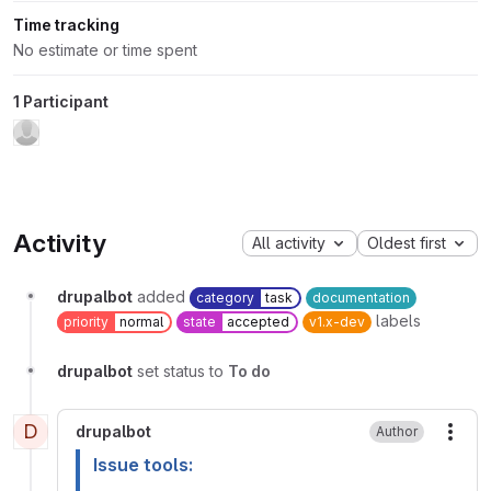
Time tracking
No estimate or time spent
1 Participant
Activity
All activity
Oldest first
drupalbot
added
category
task
documentation
labels
priority
normal
state
accepted
v1.x-dev
drupalbot
set status to
To do
D
drupalbot
Author
More
Issue tools: