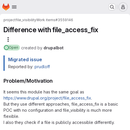
Homepage
Skip to main content
M
project
file_visibility
Work items
#3559146
Difference with file_access_fix
More actions
created
by
drupalbot
Open
Migrated issue
Reported by:
prudloff
Problem/Motivation
It seems this module has the same goal as
https://www.drupal.org/project/file_access_fix
.
But they use different approaches, file_access_fix is a basic
POC with no configuration and file_visibility is much more
flexible.
I also they check if a file is publicly accessible differently.