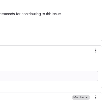
mmands for contributing to this issue.
More ac
Maintainer
More ac