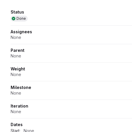
Attributes
Status
Done
Assignees
None
Parent
None
Weight
None
Milestone
None
Iteration
None
Dates
Start:
None