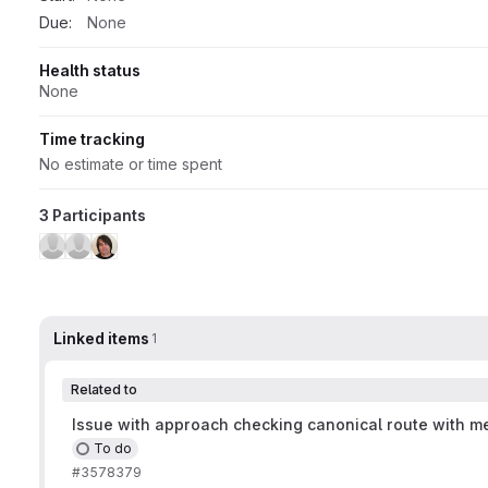
Due:
None
Health status
None
Time tracking
No estimate or time spent
3 Participants
Linked items
1
Related to
Issue with approach checking canonical route with me
To do
#3578379