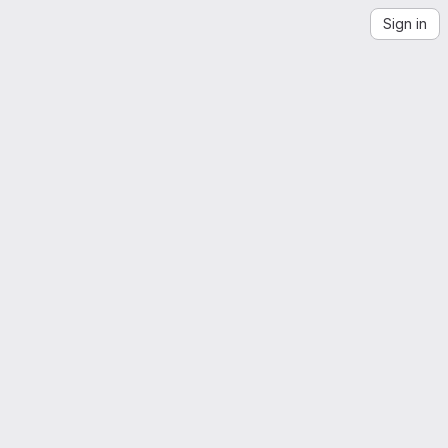
Sign in