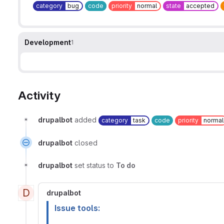
category
bug
code
priority
normal
state
accepted
Development
1
Activity
drupalbot
added
category
task
code
priority
normal
drupalbot
closed
drupalbot
set status to
To do
D
drupalbot
Issue tools: