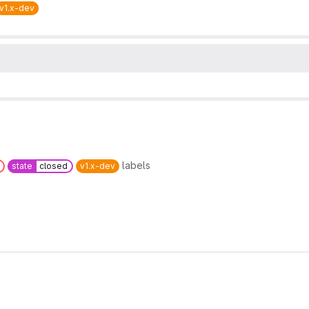
v1.x-dev
labels
state
closed
v1.x-dev