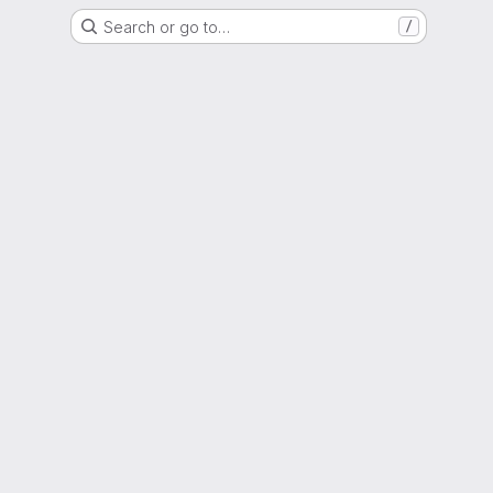
Search or go to…
/