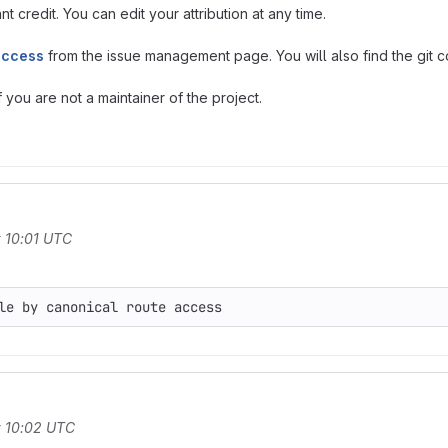
t credit. You can edit your attribution at any time.
access
from the issue management page. You will also find the git co
you are not a maintainer of the project.
 10:01 UTC
t 10:02 UTC