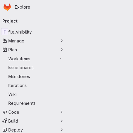
Homepage
Skip to main content
Explore
Primary navigation
Project
F
file_visibility
Manage
Plan
Work items
-
Issue boards
Milestones
Iterations
Wiki
Requirements
Code
Build
Deploy