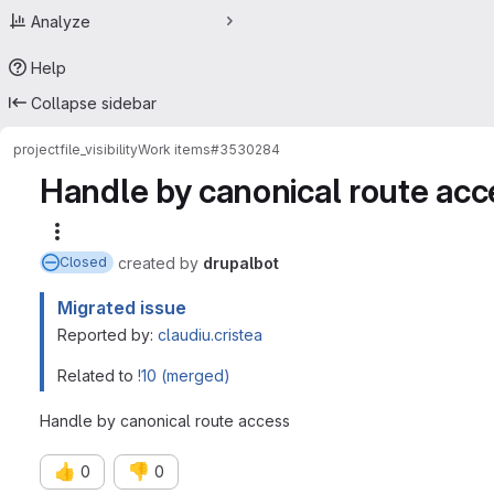
Analyze
Help
Collapse sidebar
project
file_visibility
Work items
#3530284
Handle by canonical route acc
More actions
created
by
drupalbot
Closed
Migrated issue
Reported by:
claudiu.cristea
Related to
!10 (merged)
Handle by canonical route access
👍
👎
0
0