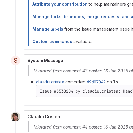
Attribute your contribution
to help maintainers gran
Manage forks, branches, merge requests, and 
Manage labels
from the issue management page if 
Custom commands
available.
S
System Message
Migrated from comment #3 posted 16 Jun 2025 at
claudiu.cristea
committed
d9d07042
on
1.x
Claudiu Cristea
Migrated from comment #4 posted 16 Jun 2025 a