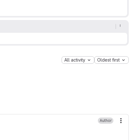
All activity
Oldest first
Author
More ac