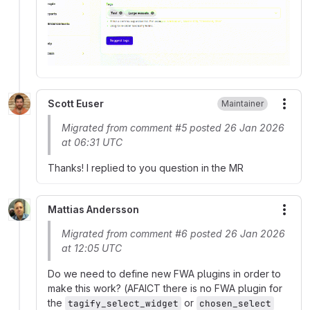
Scott Euser
Maintainer
More
Migrated from comment #5 posted 26 Jan 2026
at 06:31 UTC
Thanks! I replied to you question in the MR
Mattias Andersson
More
Migrated from comment #6 posted 26 Jan 2026
at 12:05 UTC
Do we need to define new FWA plugins in order to
make this work? (AFAICT there is no FWA plugin for
the
or
tagify_select_widget
chosen_select