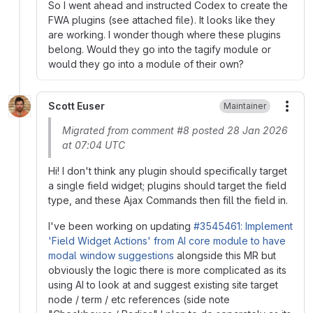
So I went ahead and instructed Codex to create the
FWA plugins (see attached file). It looks like they
are working. I wonder though where these plugins
belong. Would they go into the tagify module or
would they go into a module of their own?
Scott Euser
Maintainer
More
Migrated from comment #8 posted 28 Jan 2026
at 07:04 UTC
Hi! I don't think any plugin should specifically target
a single field widget; plugins should target the field
type, and these Ajax Commands then fill the field in.
I've been working on updating
#3545461: Implement
'Field Widget Actions' from AI core module to have
modal window suggestions
alongside this MR but
obviously the logic there is more complicated as its
using AI to look at and suggest existing site target
node / term / etc references (side note