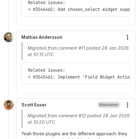
 Related issues:
 + #3546465: Add chosen_select widget support
Mattias Andersson
More
Migrated from comment #11 posted 28 Jan 2026
at 10:15 UTC
 Related issues:
 + #3545461: Implement 'Field Widget Actions'
Scott Euser
Maintainer
More
Migrated from comment #12 posted 28 Jan 2026
at 10:20 UTC
Yeah those plugins are the different approach: they