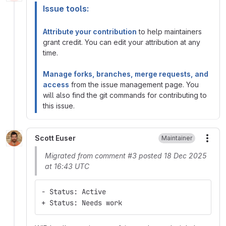
Issue tools:
Attribute your contribution
to help maintainers
grant credit. You can edit your attribution at any
time.
Manage forks, branches, merge requests, and
access
from the issue management page. You
will also find the git commands for contributing to
this issue.
Scott Euser
Maintainer
More
Migrated from comment #3 posted 18 Dec 2025
at 16:43 UTC
- Status: Active
+ Status: Needs work