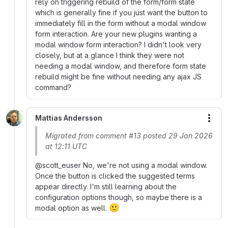
rely on triggering rebuild of the form/form state
which is generally fine if you just want the button to
immediately fill in the form without a modal window
form interaction. Are your new plugins wanting a
modal window form interaction? I didn't look very
closely, but at a glance I think they were not
needing a modal window, and therefore form state
rebuild might be fine without needing any ajax JS
command?
Mattias Andersson
More
Migrated from comment #13 posted 29 Jan 2026
at 12:11 UTC
@scott_euser No, we're not using a modal window.
Once the button is clicked the suggested terms
appear directly. I'm still learning about the
configuration options though, so maybe there is a
🙂
modal option as well.