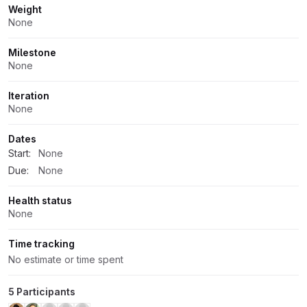
Weight
None
Milestone
None
Iteration
None
Dates
Start:
None
Due:
None
Health status
None
Time tracking
No estimate or time spent
5 Participants