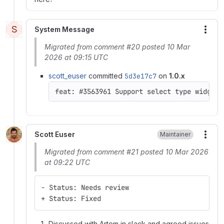
S
System Message
More
Migrated from comment #20 posted 10 Mar
2026 at 09:15 UTC
scott_euser
committed
5d3e17c7
on
1.0.x
feat: #3563961 Support select type widgets
Scott Euser
Maintainer
More
Migrated from comment #21 posted 10 Mar 2026
at 09:22 UTC
- Status: Needs review
+ Status: Fixed
Discussed with Artem in slack and agreed issues