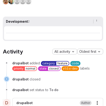
Development
2
Activity
All activity
Oldest first
drupalbot
added
category
feature
code
labels
priority
normal
state
closed
v1.0.x-dev
drupalbot
closed
drupalbot
set status to
To do
D
drupalbot
Author
More