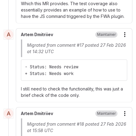
Which this MR provides. The test coverage also
essentially provides an example of how to use to
have the JS command triggered by the FWA plugin.
A
Artem Dmitriiev
Maintainer
More
Migrated from comment #17 posted 27 Feb 2026
at 14:32 UTC
- Status: Needs review
+ Status: Needs work
I still need to check the functionality, this was just a
brief check of the code only.
A
Artem Dmitriiev
Maintainer
More
Migrated from comment #18 posted 27 Feb 2026
at 15:58 UTC