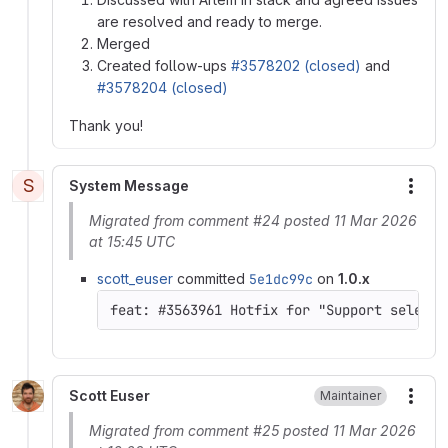
are resolved and ready to merge.
Merged
Created follow-ups
#3578202 (closed)
and
#3578204 (closed)
Thank you!
S
System Message
More
Migrated from comment #24 posted 11 Mar 2026
at 15:45 UTC
scott_euser
committed
5e1dc99c
on
1.0.x
feat: #3563961 Hotfix for "Support select 
Scott Euser
Maintainer
More
Migrated from comment #25 posted 11 Mar 2026