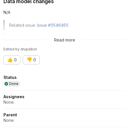
Data model changes
N/A
Related issue:
Issue #3546465
Related issue:
Issue #3545461
Read more
Edited
by
drupalbot
👍
👎
0
0
Attributes
Status
Done
Assignees
None
Parent
None