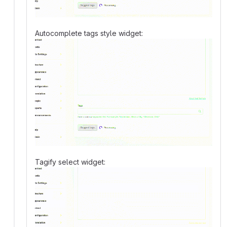
Autocomplete tags style widget:
Tagify select widget: