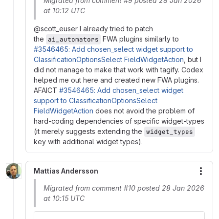
Migrated from comment #9 posted 28 Jan 2026
at 10:12 UTC
@scott_euser I already tried to patch
the
FWA plugins similarly to
ai_automators
#3546465: Add chosen_select widget support to
ClassificationOptionsSelect FieldWidgetAction
, but I
did not manage to make that work with tagify. Codex
helped me out here and created new FWA plugins.
AFAICT
#3546465: Add chosen_select widget
support to ClassificationOptionsSelect
FieldWidgetAction
does not avoid the problem of
hard-coding dependencies of specific widget-types
(it merely suggests extending the
widget_types
key with additional widget types).
Mattias Andersson
More
Migrated from comment #10 posted 28 Jan 2026
at 10:15 UTC