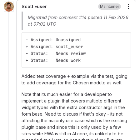
Scott Euser
Maintainer
More
Migrated from comment #14 posted 11 Feb 2026
at 07:02 UTC
- Assigned: Unassigned
+ Assigned: scott_euser
- Status:   Needs review
+ Status:   Needs work
Added test coverage + example via the test, going
to add coverage for the Chosen module as well
Note that its much easier for a developer to
implement a plugin that covers multiple different
widget types with the extra constructor args in the
form base. Need to discuss if that's okay - its not
affecting the majority use case which is the existing
plugin base and since this is only used by a few
sites while FWA is still in AI core, its unlikely to be