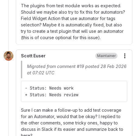
The plugins from test module works as expected.
Should we maybe also try to fix this for automators?
Field Widget Action that use automator for tags
selection? Maybe it is automatically fixed, but also
try to create a test plugin that will use an automator
(this is of course optional for this issue).
Scott Euser
Maintainer
More
Migrated from comment #19 posted 28 Feb 2026
at 07:02 UTC
- Status: Needs work
+ Status: Needs review
Sure I can make a follow-up to add test coverage
for an Automator, would that be okay? I replied to
the other comments, some tricky ones, happy to
discuss in Slack if its easier and summarize back to
here?