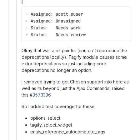
- Assigned: scott_euser
+ Assigned: Unassigned
- Status:   Needs work
+ Status:   Needs review
Okay that was a bit painful (couldn't reproduce the
deprecations locally). Tagify module causes some
extra deprecations so just including core
deprecations no longer an option.
I removed trying to get Chosen support into here as
well as its beyond just the Ajax Commands, raised
this
#3573336
So I added test coverage for these
options_select
tagify_select_widget
entity_reference_autocomplete_tags