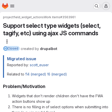
Homepage
Skip to main content
M
project
field_widget_actions
Work items
#3563961
Support select type widgets (select,
tagify, etc) using ajax JS commands
More actions
created
by
drupalbot
Closed
Migrated issue
Reported by:
scott_euser
Related to
!14 (merged)
!6 (merged)
Problem/Motivation
Widgets that don't render children don't have the FWA
action buttons show up
There is no filling in of select options when submitting into