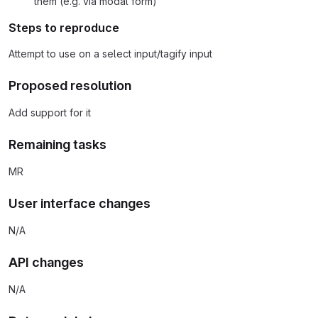
them (e.g. via modal form)
Steps to reproduce
Attempt to use on a select input/tagify input
Proposed resolution
Add support for it
Remaining tasks
MR
User interface changes
N/A
API changes
N/A