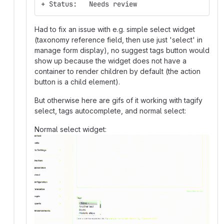
+ Status:   Needs review
Had to fix an issue with e.g. simple select widget
(taxonomy reference field, then use just 'select' in
manage form display), no suggest tags button would
show up because the widget does not have a
container to render children by default (the action
button is a child element).
But otherwise here are gifs of it working with tagify
select, tags autocomplete, and normal select:
Normal select widget: