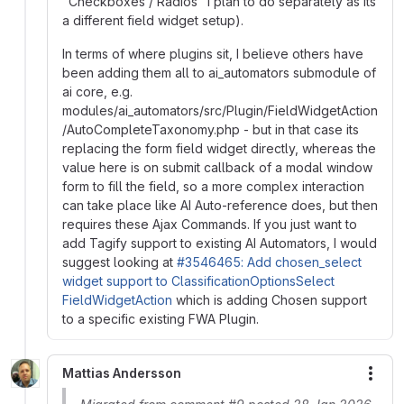
"Checkboxes / Radios" I plan to do separately as its
a different field widget setup).
In terms of where plugins sit, I believe others have
been adding them all to ai_automators submodule of
ai core, e.g.
modules/ai_automators/src/Plugin/FieldWidgetAction
/AutoCompleteTaxonomy.php - but in that case its
replacing the form field widget directly, whereas the
value here is on submit callback of a modal window
form to fill the field, so a more complex interaction
can take place like AI Auto-reference does, but then
requires these Ajax Commands. If you just want to
add Tagify support to existing AI Automators, I would
suggest looking at
#3546465: Add chosen_select
widget support to ClassificationOptionsSelect
FieldWidgetAction
which is adding Chosen support
to a specific existing FWA Plugin.
Mattias Andersson
More