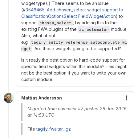
widget types.) There seems to be an issue
(
#3546465: Add chosen_select widget support to
ClassificationOptionsSelect FieldWidgetAction
) to
support
, by adding this to the
chosen_select
existing FWA plugins of the
module.
ai_automator
Also, what about
e.g.
tagify_entity_reference_autocomplete_wi
. Are those widgets going to be supported?
dget
Is it really the best option to hard-code support for
specific field widgets within this module? This might
not be the best option if you want to write your own
custom module.
Mattias Andersson
More
Migrated from comment #7 posted 26 Jan 2026
at 14:53 UTC
File
tagify_fwa.tar_.gz