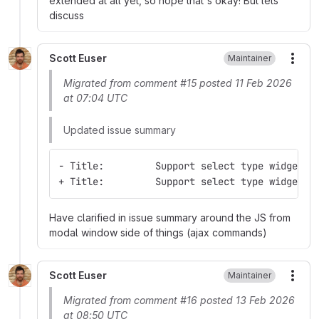
extended at all yet, so hope that's okay! But lets
discuss
Scott Euser
Maintainer
More
Migrated from comment #15 posted 11 Feb 2026
at 07:04 UTC
Updated issue summary
- Title:         Support select type widgets 
+ Title:         Support select type widgets 
Have clarified in issue summary around the JS from
modal window side of things (ajax commands)
Scott Euser
Maintainer
More
Migrated from comment #16 posted 13 Feb 2026
at 08:50 UTC