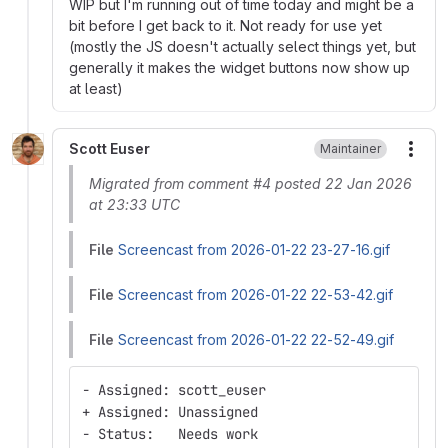
WIP but I'm running out of time today and might be a
bit before I get back to it. Not ready for use yet
(mostly the JS doesn't actually select things yet, but
generally it makes the widget buttons now show up
at least)
Scott Euser
Maintainer
More
Migrated from comment #4 posted 22 Jan 2026
at 23:33 UTC
File
Screencast from 2026-01-22 23-27-16.gif
File
Screencast from 2026-01-22 22-53-42.gif
File
Screencast from 2026-01-22 22-52-49.gif
- Assigned: scott_euser
+ Assigned: Unassigned
- Status:   Needs work