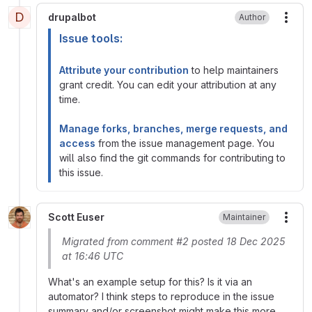
D
drupalbot
Author
More
Issue tools:
Attribute your contribution
to help maintainers
grant credit. You can edit your attribution at any
time.
Manage forks, branches, merge requests, and
access
from the issue management page. You
will also find the git commands for contributing to
this issue.
Scott Euser
Maintainer
More
Migrated from comment #2 posted 18 Dec 2025
at 16:46 UTC
What's an example setup for this? Is it via an
automator? I think steps to reproduce in the issue
summary and/or screenshot might make this more