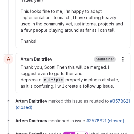
issues yet!)
This looks fine to me, I'm happy to adapt
implementations to match, I have nothing heavily
used in the community yet, just internal projects and
a few people playing around as far as I can tell
Thanks!
A
Artem Dmitriiev
Maintainer
More
Thank you, Scott! Then this will be merged. I
suggest even to go further and
deprecate
property in plugin attribute,
multiple
as it is confusing. I will create a follow up issue.
Artem Dmitriiev
marked this issue as related to
#3578821
(closed)
Artem Dmitriiev
mentioned in issue
#3578821 (closed)