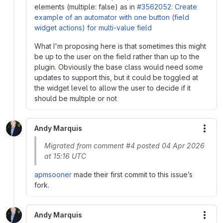
elements (multiple: false) as in
#3562052: Create
example of an automator with one button (field
widget actions) for multi-value field
What I'm proposing here is that sometimes this might
be up to the user on the field rather than up to the
plugin. Obviously the base class would need some
updates to support this, but it could be toggled at
the widget level to allow the user to decide if it
should be multiple or not
Andy Marquis
More
Migrated from comment #4 posted 04 Apr 2026
at 15:16 UTC
apmsooner
made their first commit to this issue’s
fork.
Andy Marquis
More