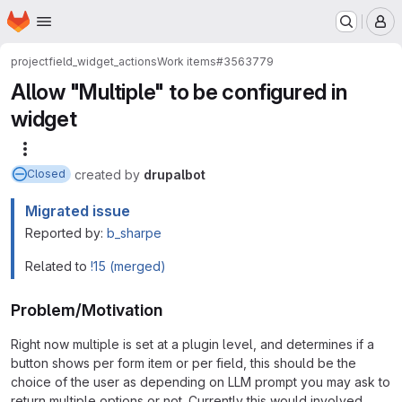
Homepage
Skip to main content
M
project
field_widget_actions
Work items
#3563779
Allow "Multiple" to be configured in
widget
More actions
created
by
drupalbot
Closed
Migrated issue
Reported by:
b_sharpe
Related to
!15 (merged)
Problem/Motivation
Right now multiple is set at a plugin level, and determines if a
button shows per form item or per field, this should be the
choice of the user as depending on LLM prompt you may ask to
return multiple options or not. Currently this would involved