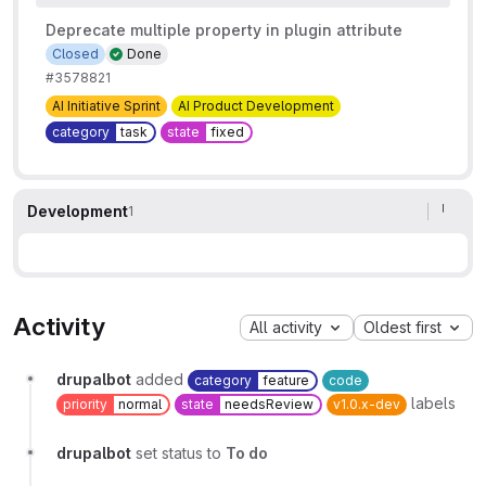
Deprecate multiple property in plugin attribute
Closed
Done
#3578821
AI Initiative Sprint
AI Product Development
category
task
state
fixed
Development
1
Activity
All activity
Oldest first
drupalbot
added
category
feature
code
labels
priority
normal
state
needsReview
v1.0.x-dev
drupalbot
set status to
To do