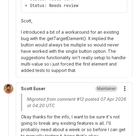
+ Status: Needs review
Scott,
I introduced a bit of a workaround for an existing
bug with the getTargetElement(). It implied the
button would always be multiple so would never
have worked with the single button option. The
suggestions functionality isn't really setup to handle
multi-value so i just forced the first element and
added tests to support that.
Scott Euser
Maintainer
More
Migrated from comment #12 posted 07 Apr 2026
at 04:20 UTC
Okay thanks for the info, I want to be sure it's not
going to break any existing features is all. I'll
probably need about a week or so before I can get
to manually testing it, hope that's okay.