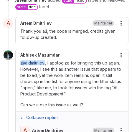
Artem Dmitriiev
added
label and removed
state
fixed
label
state
rtbc
A
Artem Dmitriiev
Maintainer
More
Thank you all, the code is merged, credits given,
follow-up created.
Abhisek Mazumdar
More
@a.dmitriiev
, I apologize for bringing this up again.
However, I see this as another issue that appears to
be fixed, yet the work item remains open. It still
shows up in the list for anyone using the filter status
"open," like me, to look for issues with the tag "AI
Product Development."
Can we close this issue as well?
Collapse replies
A
Artem Dmitriiev
Maintainer