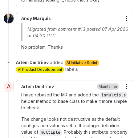
Andy Marquis
More
Migrated from comment #13 posted 07 Apr 2026
at 04:30 UTC
No problem. Thanks
Artem Dmitriiev
added
AI Initiative Sprint
labels
AI Product Development
A
Artem Dmitriiev
Maintainer
More
I have rebased the MR and added the
isMultiple
helper method to base class to make it more simple
to check.
The change looks not destructive as the default
configuration value is set to the plugin definition
value of
. Probably this attribute property
multiple