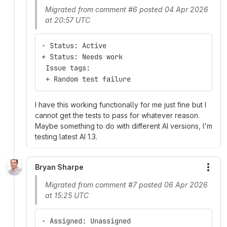
Migrated from comment #6 posted 04 Apr 2026
at 20:57 UTC
- Status: Active
+ Status: Needs work
 Issue tags:
 + Random test failure
I have this working functionally for me just fine but I
cannot get the tests to pass for whatever reason.
Maybe something to do with different AI versions, I'm
testing latest AI 1.3.
Bryan Sharpe
More
Migrated from comment #7 posted 06 Apr 2026
at 15:25 UTC
- Assigned: Unassigned