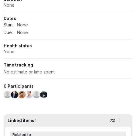
None
Dates
Start:
None
Due:
None
Health status
None
Time tracking
No estimate or time spent
6 Participants
Linked items
1
Display op
Related to