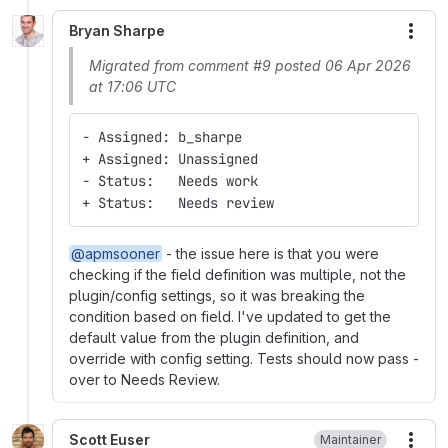
Bryan Sharpe
More
Migrated from comment #9 posted 06 Apr 2026
at 17:06 UTC
- Assigned: b_sharpe
+ Assigned: Unassigned
- Status:   Needs work
+ Status:   Needs review
@apmsooner
- the issue here is that you were
checking if the field definition was multiple, not the
plugin/config settings, so it was breaking the
condition based on field. I've updated to get the
default value from the plugin definition, and
override with config setting. Tests should now pass -
over to Needs Review.
Scott Euser
Maintainer
More