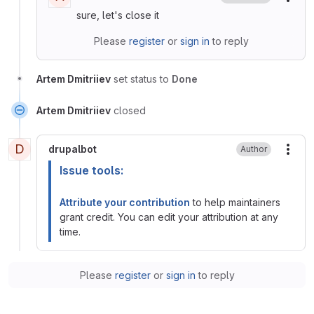
More
sure, let's close it
Please
register
or
sign in
to reply
Artem Dmitriiev
set status to
Done
Artem Dmitriiev
closed
D
drupalbot
Author
More
Issue tools:
Attribute your contribution
to help maintainers
grant credit. You can edit your attribution at any
time.
Please
register
or
sign in
to reply