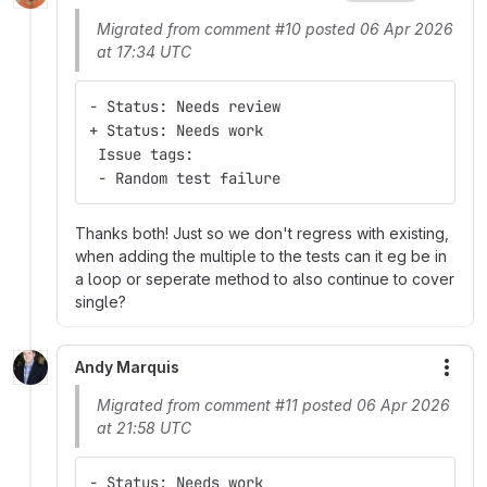
Migrated from comment #10 posted 06 Apr 2026
at 17:34 UTC
- Status: Needs review
+ Status: Needs work
 Issue tags:
 - Random test failure
Thanks both! Just so we don't regress with existing,
when adding the multiple to the tests can it eg be in
a loop or seperate method to also continue to cover
single?
Andy Marquis
More
Migrated from comment #11 posted 06 Apr 2026
at 21:58 UTC
- Status: Needs work