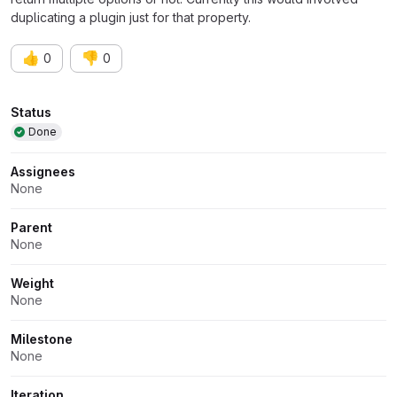
duplicating a plugin just for that property.
👍
👎
0
0
Attributes
Status
Done
Assignees
None
Parent
None
Weight
None
Milestone
None
Iteration