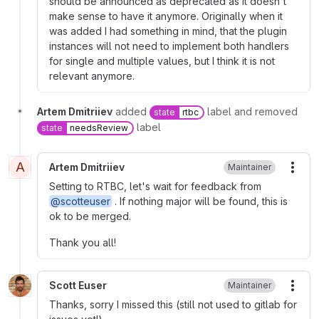
should be announced as deprecated as it doesn't
make sense to have it anymore. Originally when it
was added I had something in mind, that the plugin
instances will not need to implement both handlers
for single and multiple values, but I think it is not
relevant anymore.
Artem Dmitriiev
added
label and removed
state
rtbc
label
state
needsReview
A
Artem Dmitriiev
Maintainer
More
Setting to RTBC, let's wait for feedback from
@scotteuser
. If nothing major will be found, this is
ok to be merged.
Thank you all!
Scott Euser
Maintainer
More
Thanks, sorry I missed this (still not used to gitlab for