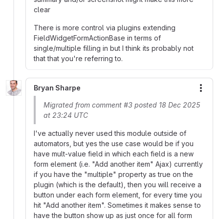
clear
There is more control via plugins extending
FieldWidgetFormActionBase in terms of
single/multiple filling in but I think its probably not
that that you're referring to.
Bryan Sharpe
More
Migrated from comment #3 posted 18 Dec 2025
at 23:24 UTC
I've actually never used this module outside of
automators, but yes the use case would be if you
have mult-value field in which each field is a new
form element (i.e. "Add another item" Ajax) currently
if you have the "multiple" property as true on the
plugin (which is the default), then you will receive a
button under each form element, for every time you
hit "Add another item". Sometimes it makes sense to
have the button show up as just once for all form