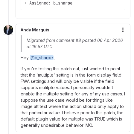
+ Assigned: b_sharpe
Andy Marquis
More
Migrated from comment #8 posted 06 Apr 2026
at 16:57 UTC
Hey
@b_sharpe
,
If you're testing this patch out, just wanted to point
that the 'multiple' setting is in the form display field
FWA settings and will only be visible if the field
supports mulitple values. I personally wouldn't
enable the multiple setting for any of my use cases. I
suppose the use case would be for things like
image alt text where the action should only apply to
that particular value. I believe prior to this patch, the
default plugin value for multiple was TRUE which is
generally undesirable behavior IMO.