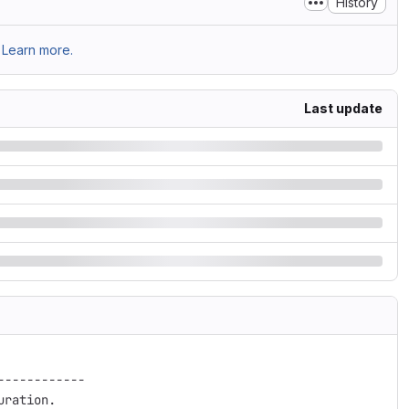
History
Learn more.
Last update
-----------
