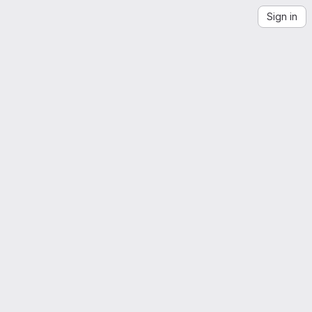
Sign in