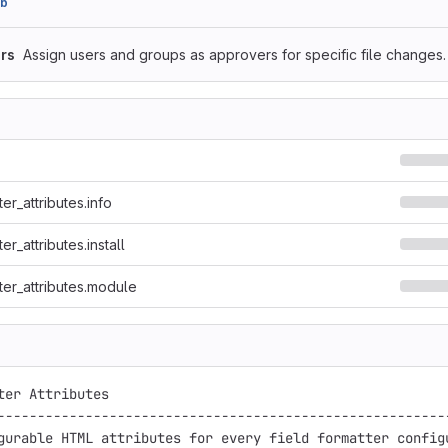
cb
rs
Assign users and groups as approvers for specific file changes.
ter_attributes.info
er_attributes.install
ter_attributes.module
ter Attributes

---------------------------------------------------------