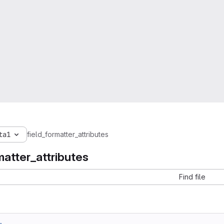
ta1
field_formatter_attributes
matter_attributes
Find file