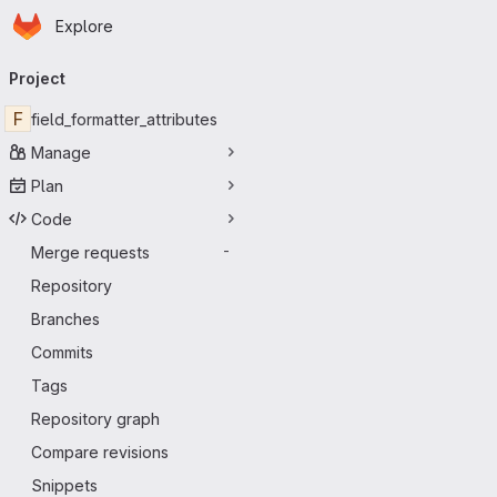
Homepage
Skip to main content
Explore
Primary navigation
Project
F
field_formatter_attributes
Manage
Plan
Code
Merge requests
-
Repository
Branches
Commits
Tags
Repository graph
Compare revisions
Snippets