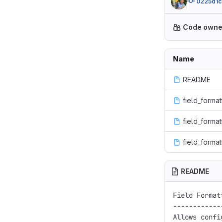
0225d1
Code owne
Name
README
field_format
field_formatt
field_format
README
Field Format
------------