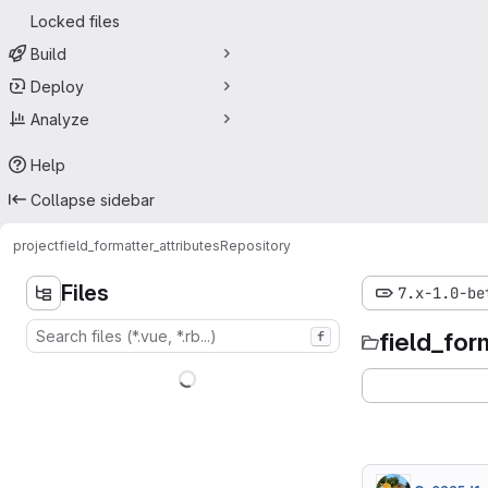
Locked files
Build
Deploy
Analyze
Help
Collapse sidebar
project
field_formatter_attributes
Repository
Files
7.x-1.0-be
field_for
f