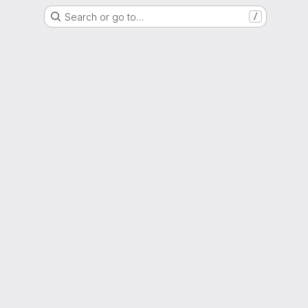
Search or go to…
/