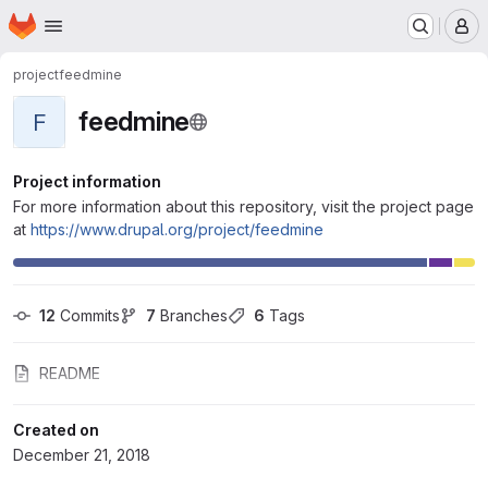
Homepage
Skip to main content
M
project
feedmine
feedmine
F
Project information
For more information about this repository, visit the project page
at
https://www.drupal.org/project/feedmine
12
 Commits
7
 Branches
6
 Tags
README
Created on
December 21, 2018