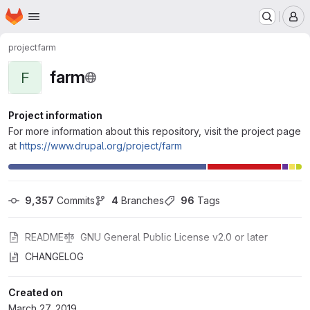
Homepage
Skip to main content
M
project
farm
farm
F
Project information
For more information about this repository, visit the project page
at
https://www.drupal.org/project/farm
9,357
 Commits
4
 Branches
96
 Tags
README
GNU General Public License v2.0 or later
CHANGELOG
Created on
March 27, 2019