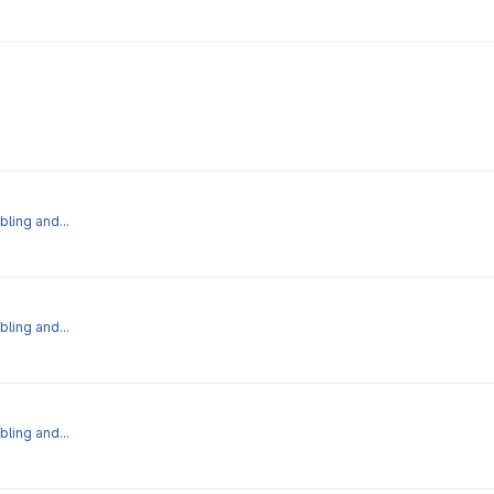
bling and...
bling and...
bling and...