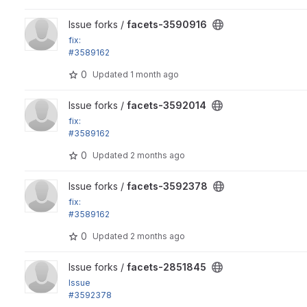
View facets-3590916 project
Issue forks /
facets-3590916
fix:
#3589162
Support special hierarchy processors as exposed filters
0
Updated
1 month ago
View facets-3592014 project
Issue forks /
facets-3592014
fix:
#3589162
Support special hierarchy processors as exposed filters
0
Updated
2 months ago
View facets-3592378 project
Issue forks /
facets-3592378
fix:
#3589162
Support special hierarchy processors as exposed filters
0
Updated
2 months ago
View facets-2851845 project
Issue forks /
facets-2851845
Issue
#3592378