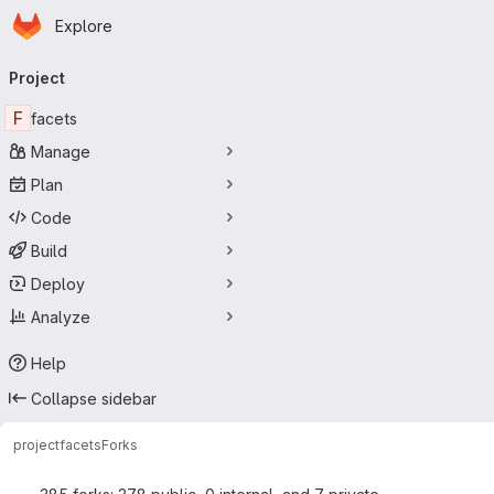
Homepage
Skip to main content
Explore
Primary navigation
Project
F
facets
Manage
Plan
Code
Build
Deploy
Analyze
Help
Collapse sidebar
project
facets
Forks