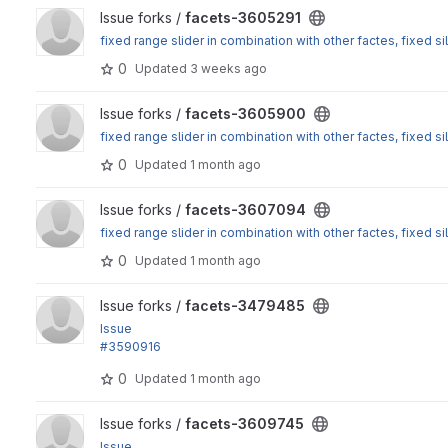
View facets-3605291 project
Issue forks /
facets-3605291
fixed range slider in combination with other factes, fixed sil
0
Updated
3 weeks ago
View facets-3605900 project
Issue forks /
facets-3605900
fixed range slider in combination with other factes, fixed sil
0
Updated
1 month ago
View facets-3607094 project
Issue forks /
facets-3607094
fixed range slider in combination with other factes, fixed sil
0
Updated
1 month ago
View facets-3479485 project
Issue forks /
facets-3479485
Issue
#3590916
: checkEntitiesAccess should use 'view label' rather than 'v
0
Updated
1 month ago
View facets-3609745 project
Issue forks /
facets-3609745
Issue