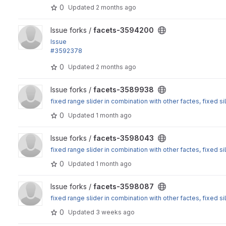
: Normalize hierarchical exposed facet values
0
Updated
2 months ago
View facets-3594200 project
Issue forks /
facets-3594200
Issue
#3592378
: Normalize hierarchical exposed facet values
0
Updated
2 months ago
View facets-3589938 project
Issue forks /
facets-3589938
fixed range slider in combination with other factes, fixed sil
0
Updated
1 month ago
View facets-3598043 project
Issue forks /
facets-3598043
fixed range slider in combination with other factes, fixed sil
0
Updated
1 month ago
View facets-3598087 project
Issue forks /
facets-3598087
fixed range slider in combination with other factes, fixed sil
0
Updated
3 weeks ago