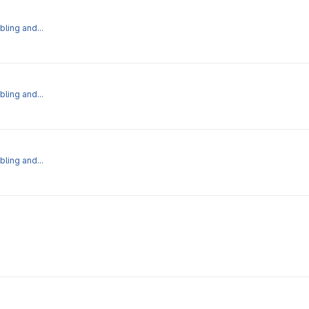
bling and...
bling and...
bling and...
iew' operation.