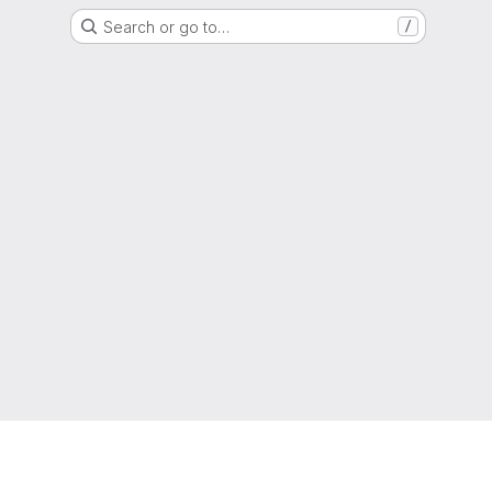
Search or go to…
/