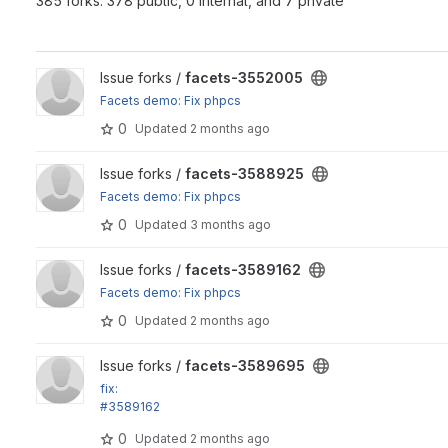
385 forks: 378 public, 0 internal, and 7 private
View facets-3552005 project
Issue forks /
facets-3552005
Facets demo: Fix phpcs
0
Updated
2 months ago
View facets-3588925 project
Issue forks /
facets-3588925
Facets demo: Fix phpcs
0
Updated
3 months ago
View facets-3589162 project
Issue forks /
facets-3589162
Facets demo: Fix phpcs
0
Updated
2 months ago
View facets-3589695 project
Issue forks /
facets-3589695
fix:
#3589162
Support special hierarchy processors as exposed filters
0
Updated
2 months ago