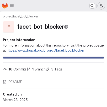
Homepage
Skip to main content
M
project
facet_bot_blocker
facet_bot_blocker
F
Project information
For more information about this repository, visit the project page
at
https://www.drupal.org/project/facet_bot_blocker
16
 Commits
1
 Branch
3
 Tags
README
Created on
March 28, 2025