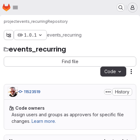
Homepage
Skip to main content
M
project
events_recurring
Repository
1.0.1
events_recurring
events_recurring
Find file
Code
Act
History
11523519
Code owners
Assign users and groups as approvers for specific file
changes.
Learn more.