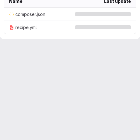
Name
Last update
composer.json
recipe.yml