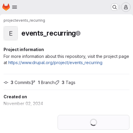
Homepage
Skip to main content
M
project
events_recurring
events_recurring
E
Project information
For more information about this repository, visit the project page
at
https://www.drupal.org/project/events_recurring
3
 Commits
1
 Branch
3
 Tags
Created on
November 02, 2024
Loading