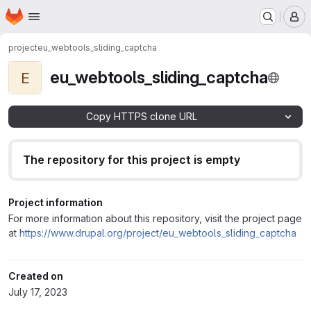
Homepage
Skip to main content
M
project
eu_webtools_sliding_captcha
eu_webtools_sliding_captcha
E
Copy HTTPS clone URL
The repository for this project is empty
Project information
For more information about this repository, visit the project page
at
https://www.drupal.org/project/eu_webtools_sliding_captcha
Created on
July 17, 2023