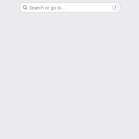
Search or go to…
/