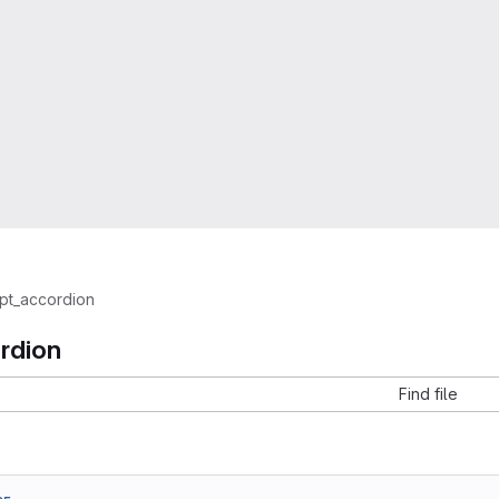
pt_accordion
rdion
Find file