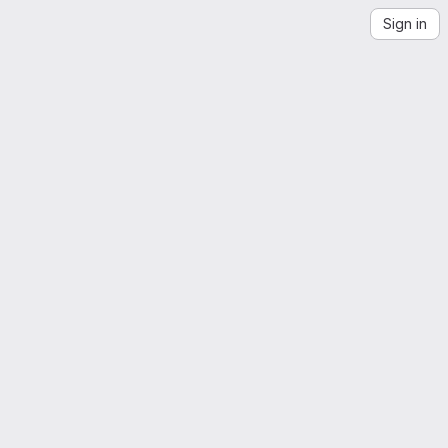
Sign in