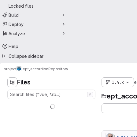
Locked files
Build
Deploy
Analyze
Help
Collapse sidebar
project
ept_accordion
Repository
Files
1.4.x
e
ept_acco
f