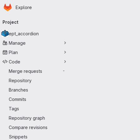
Homepage
Skip to main content
Explore
Primary navigation
Project
ept_accordion
Manage
Plan
Code
Merge requests
-
Repository
Branches
Commits
Tags
Repository graph
Compare revisions
Snippets