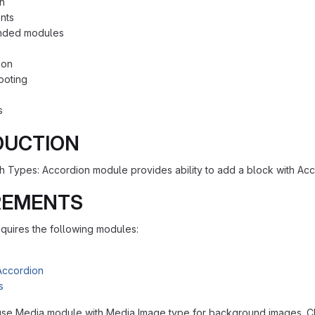
on
nts
ded modules
ion
ooting
s
DUCTION
h Types: Accordion module provides ability to add a block with Ac
REMENTS
quires the following modules:
Accordion
s
se Media module with Media Image type for background images. Ch