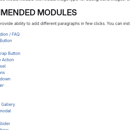
MENDED MODULES
ovide ability to add different paragraphs in few clicks. You can in
dion / FAQ
Button
rap Button
o Action
sel
mns
tdown
er
 Gallery
modal
e
Slider
show