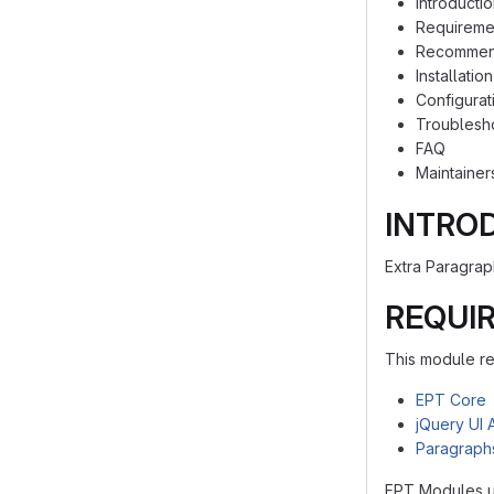
Introducti
Requireme
Recommen
Installation
Configurat
Troublesh
FAQ
Maintainer
INTRO
Extra Paragrap
REQUI
This module re
EPT Core
jQuery UI 
Paragraph
EPT Modules u