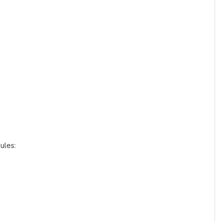
ules: