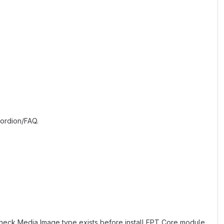
cordion/FAQ.
eck Media Image type exists before install EPT Core module.