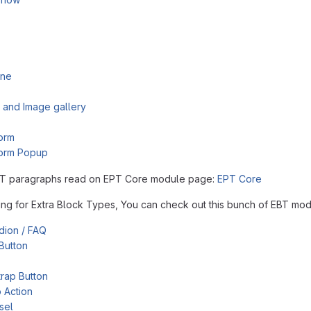
ine
 and Image gallery
orm
orm Popup
T paragraphs read on EPT Core module page:
EPT Core
king for Extra Block Types, You can check out this bunch of EBT mod
dion / FAQ
Button
rap Button
o Action
sel