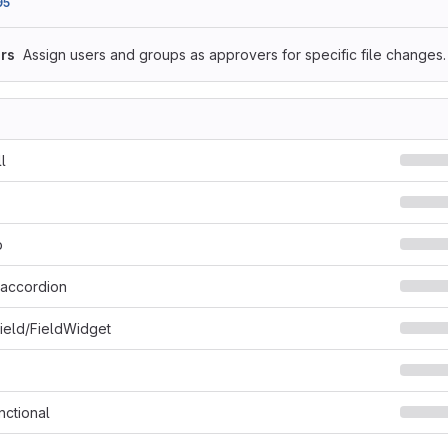
95
rs
Assign users and groups as approvers for specific file changes.
l
p
i_accordion
Field/FieldWidget
nctional