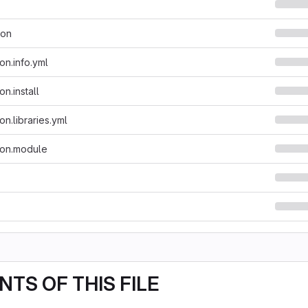
son
on.info.yml
n.install
n.libraries.yml
ion.module
TS OF THIS FILE