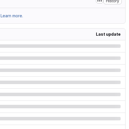
History
Learn more.
Last update