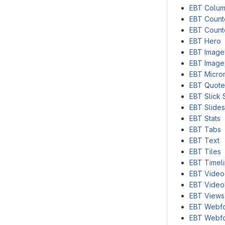
EBT Colu
EBT Coun
EBT Count
EBT Hero
EBT Image
EBT Image
EBT Micro
EBT Quote
EBT Slick 
EBT Slide
EBT Stats
EBT Tabs
EBT Text
EBT Tiles
EBT Timel
EBT Video
EBT Video
EBT Views
EBT Webf
EBT Webf