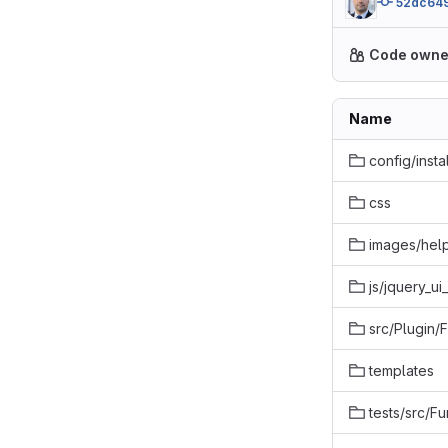
52dc64
Code owne
Name
config/instal
css
images/hel
js/jquery_u
src/Plugin/
templates
tests/src/Fu