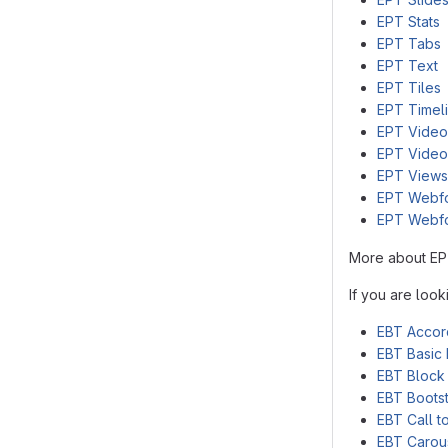
EPT Stats
EPT Tabs
EPT Text
EPT Tiles
EPT Timel
EPT Video
EPT Video
EPT Views
EPT Webf
EPT Webf
More about EP
If you are loo
EBT Accor
EBT Basic 
EBT Block
EBT Bootst
EBT Call t
EBT Carou