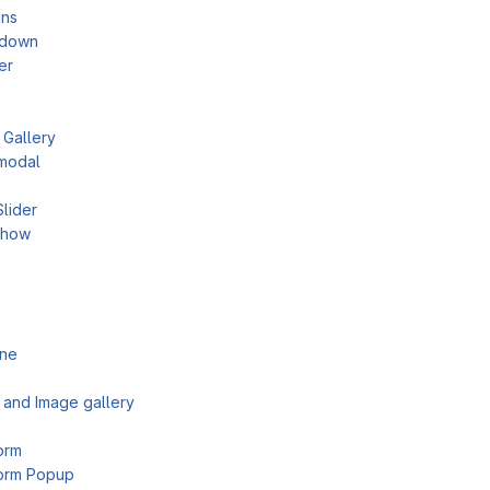
mns
tdown
er
 Gallery
modal
Slider
show
ine
 and Image gallery
orm
orm Popup