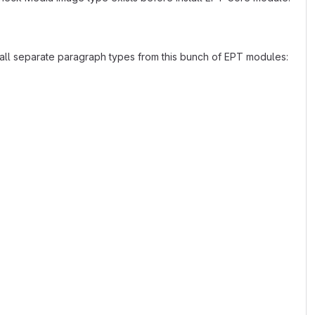
stall separate paragraph types from this bunch of EPT modules: