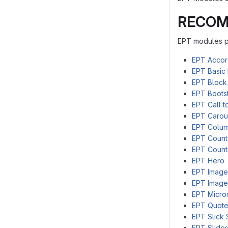
RECOM
EPT modules pr
EPT Accor
EPT Basic 
EPT Block
EPT Bootst
EPT Call t
EPT Carou
EPT Colu
EPT Coun
EPT Count
EPT Hero
EPT Image
EPT Image
EPT Micro
EPT Quot
EPT Slick 
EPT Slide