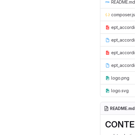
README.md
composer.j
ept_accordi
ept_accordio
ept_accordio
ept_accord
logo.png
logo.svg
README.md
CONTEN