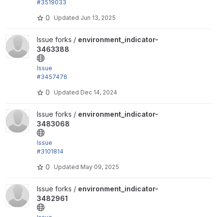
#3519033
by trackleft2, liam morland, oldeb: Add back PHP 7.
0
Updated
Jun 13, 2025
3 and Drupal...
View environment_indicator-3463388 project
Issue forks /
environment_indicator-
3463388
Issue
#3457476
by trackleft2, joegraduate, devkinetic: Add .gitlab-c
0
Updated
Dec 14, 2024
i.yml
View environment_indicator-3483068 project
Issue forks /
environment_indicator-
3483068
Issue
#3101814
: Environment Switcher entity uses "edit-permission
0
Updated
May 09, 2025
s-form" link...
View environment_indicator-3482961 project
Issue forks /
environment_indicator-
3482961