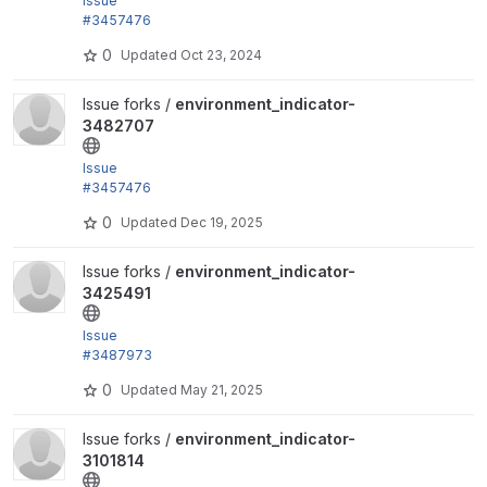
Issue
#3457476
by trackleft2, joegraduate, devkinetic: Add .gitlab-c
0
Updated
Oct 23, 2024
i.yml
View environment_indicator-3482707 project
Issue forks /
environment_indicator-
3482707
Issue
#3457476
by trackleft2, joegraduate, devkinetic: Add .gitlab-c
0
Updated
Dec 19, 2025
i.yml
View environment_indicator-3425491 project
Issue forks /
environment_indicator-
3425491
Issue
#3487973
"Use tugboat to demonstrate environment indicator
0
Updated
May 21, 2025
integration...
View environment_indicator-3101814 project
Issue forks /
environment_indicator-
3101814