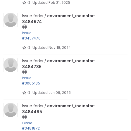
0
Updated
Feb 21, 2025
i.yml
View environment_indicator-3484974 project
Issue forks /
environment_indicator-
3484974
Issue
#3457476
by trackleft2, joegraduate, devkinetic: Add .gitlab-c
0
Updated
Nov 18, 2024
i.yml
View environment_indicator-3484735 project
Issue forks /
environment_indicator-
3484735
Issue
#3065135
&
0
Updated
Jun 09, 2025
#3092900
by codebymikey, floydm, pierrelbz, tess bakker,...
View environment_indicator-3484495 project
Issue forks /
environment_indicator-
3484495
Close
#3481872