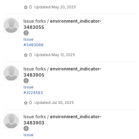
remove unused color.js file and library.
0
Updated
May 20, 2025
View environment_indicator-3483055 project
Issue forks /
environment_indicator-
3483055
Issue
#3483068
by trackleft2, liam morland: Fix PHPStan Issues, and
0
Updated
May 12, 2025
block...
View environment_indicator-3483905 project
Issue forks /
environment_indicator-
3483905
Issue
#3224593
by jwilson3, trackleft2: Accessibility fixes for Enviro
0
Updated
Jul 30, 2025
nment indicator
View environment_indicator-3483903 project
Issue forks /
environment_indicator-
3483903
Issue