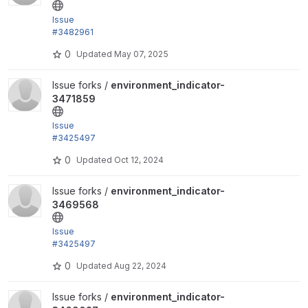
Issue
#3482961
by trackleft2, hitchshock: Remove version key fro
0
Updated
May 07, 2025
m...
View environment_indicator-3471859 project
Issue forks /
environment_indicator-
3471859
Issue
#3425497
by trackleft2, isholgueras, joachim, joegraduate: ob
0
Updated
Oct 12, 2024
solete...
View environment_indicator-3469568 project
Issue forks /
environment_indicator-
3469568
Issue
#3425497
by trackleft2, isholgueras, joachim, joegraduate: ob
0
Updated
Aug 22, 2024
solete...
View environment_indicator-3469027 project
Issue forks /
environment_indicator-