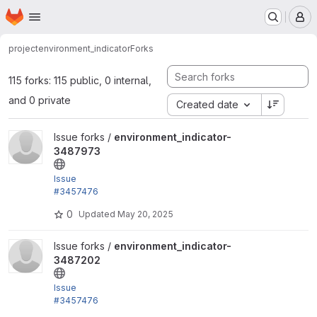
Homepage
Skip to main content
M
project
environment_indicator
Forks
115 forks: 115 public, 0 internal,
and 0 private
Created date
View environment_indicator-3487973 project
Issue forks /
environment_indicator-
3487973
Issue
#3457476
by trackleft2, joegraduate, devkinetic: Add .gitlab-c
0
Updated
May 20, 2025
i.yml
View environment_indicator-3487202 project
Issue forks /
environment_indicator-
3487202
Issue
#3457476
by trackleft2, joegraduate, devkinetic: Add .gitlab-c