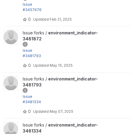
Issue
#3457476
by trackleft2, joegraduate, devkinetic: Add .gitlab-c
0
Updated
Feb 21, 2025
i.yml
View environment_indicator-3481872 project
Issue forks /
environment_indicator-
3481872
Issue
#3481793
by trackleft2, arunsahijpal: Fix ESLint Errors followin
0
Updated
May 15, 2025
g Drupal...
View environment_indicator-3481793 project
Issue forks /
environment_indicator-
3481793
Issue
#3481334
by trackleft2, sayan_k_dutta: Fix cspell errors and fa
0
Updated
May 07, 2025
il merge...
View environment_indicator-3481334 project
Issue forks /
environment_indicator-
3481334