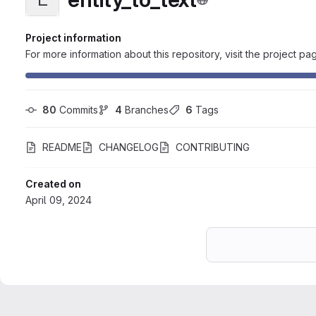
Project information
For more information about this repository, visit the project pa
80
 Commits
4
 Branches
6
 Tags
README
CHANGELOG
CONTRIBUTING
Created on
April 09, 2024