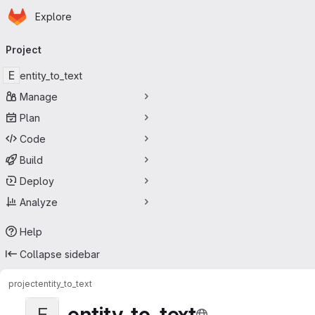
Homepage
Skip to main content
Explore
Primary navigation
Project
E
entity_to_text
Manage
Plan
Code
Build
Deploy
Analyze
Help
Collapse sidebar
project
entity_to_text
entity_to_text
E