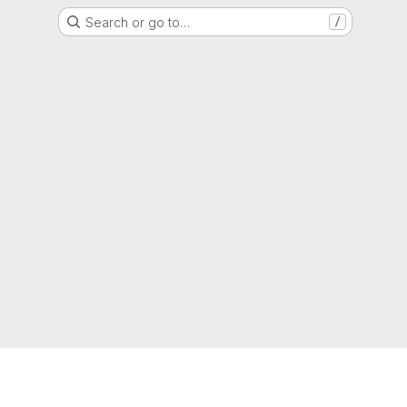
Search or go to…
/