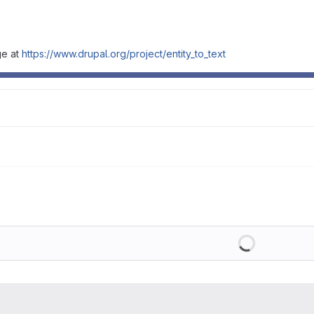
ge at
https://www.drupal.org/project/entity_to_text
Loading