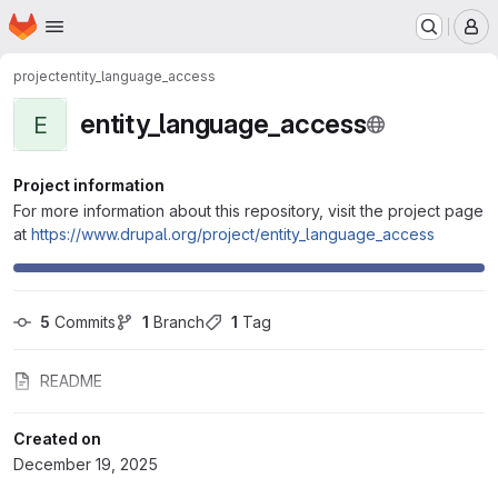
Homepage
Skip to main content
M
project
entity_language_access
entity_language_access
E
Project information
For more information about this repository, visit the project page
at
https://www.drupal.org/project/entity_language_access
5
 Commits
1
 Branch
1
 Tag
README
Created on
December 19, 2025