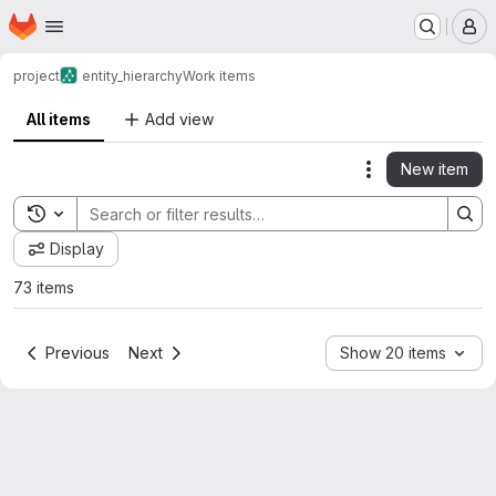
Homepage
Skip to main content
M
project
entity_hierarchy
Work items
All items
Add view
New item
Actions
Toggle search history
Display
73 items
Previous
Next
Show 20 items