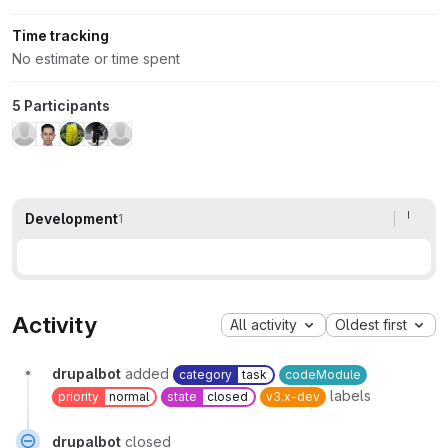
Time tracking
No estimate or time spent
5 Participants
Development
1
Activity
All activity
Oldest first
drupalbot
added
category
task
codeModule
labels
priority
normal
state
closed
v3.x-dev
drupalbot
closed