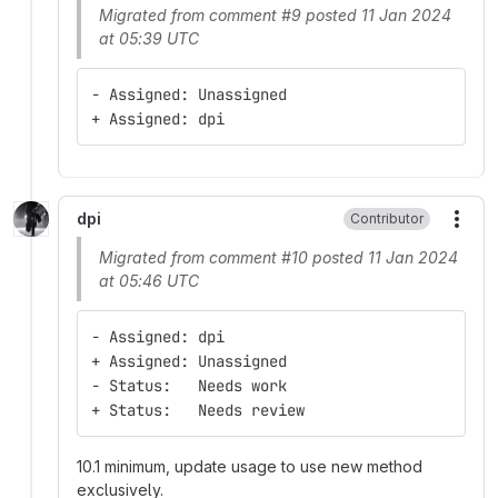
Migrated from comment #9 posted 11 Jan 2024
at 05:39 UTC
- Assigned: Unassigned
+ Assigned: dpi
dpi
Contributor
More
Migrated from comment #10 posted 11 Jan 2024
at 05:46 UTC
- Assigned: dpi
+ Assigned: Unassigned
- Status:   Needs work
+ Status:   Needs review
10.1 minimum, update usage to use new method
exclusively.