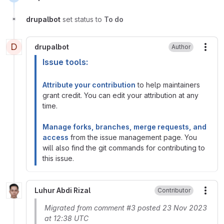
drupalbot
set status to
To do
D
drupalbot
Author
More
Issue tools:
Attribute your contribution
to help maintainers
grant credit. You can edit your attribution at any
time.
Manage forks, branches, merge requests, and
access
from the issue management page. You
will also find the git commands for contributing to
this issue.
Luhur Abdi Rizal
Contributor
More
Migrated from comment #3 posted 23 Nov 2023
at 12:38 UTC