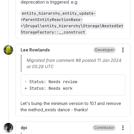
deprecation is triggered. e.g:
entity_hierarchy_entity_update-
>ParentEntityReactionBase-
>\Drupal\entity_hierarchy\Storage\NestedSet
StorageFactory::__construct
Lee Rowlands
Developer
More
Migrated from comment #8 posted 11 Jan 2024
at 05:28 UTC
- Status: Needs review
+ Status: Needs work
Let's bump the minimum version to 10.1 and remove
the method_exists dance - thanks!
dpi
Contributor
More