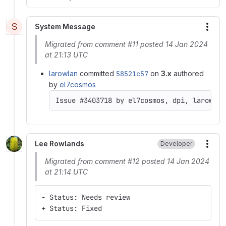
S
System Message
More
Migrated from comment #11 posted 14 Jan 2024
at 21:13 UTC
larowlan
committed
58521c57
on
3.x
authored
by
el7cosmos
Issue #3403718 by el7cosmos, dpi, larowlan
Lee Rowlands
Developer
More
Migrated from comment #12 posted 14 Jan 2024
at 21:14 UTC
- Status: Needs review
+ Status: Fixed