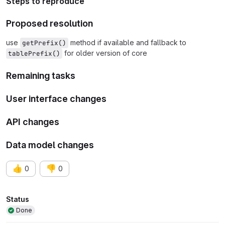
Steps to reproduce
Proposed resolution
use
method if available and fallback to
getPrefix()
for older version of core
tablePrefix()
Remaining tasks
User interface changes
API changes
Data model changes
👍
👎
0
0
Attributes
Status
Done