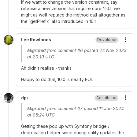
If we want to change the version constraint, say
release a new version that require core ^10.1, we
might as well replace the method call altogether as
the `getPrefix` also introduced in 10.1.
Lee Rowlands
Developer
More
Migrated from comment #6 posted 24 Nov 2023
at 20:19 UTC
Ah didn't realise - thanks
Happy to do that, 10.0 is nearly EOL
dpi
Contributor
More
Migrated from comment #7 posted 11 Jan 2024
at 05:24 UTC
Getting these pop up with Symfony bridge /
deprecation helper since during entity updates the