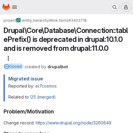
Homepage
Skip to main content
M
project
entity_hierarchy
Work items
#3403718
Drupal\Core\Database\Connection::tabl
ePrefix() is deprecated in drupal:10.1.0
and is removed from drupal:11.0.0
More actions
created
by
drupalbot
Closed
Migrated issue
Reported by:
el7cosmos
Related to
!25 (merged)
Problem/Motivation
Change record:
https://www.drupal.org/node/3260849