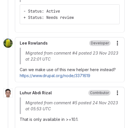
- Status: Active
+ Status: Needs review
Lee Rowlands
Developer
More
Migrated from comment #4 posted 23 Nov 2023
at 22:01 UTC
Can we make use of this new helper here instead?
https://www.drupal.org/node/3371619
Luhur Abdi Rizal
Contributor
More
Migrated from comment #5 posted 24 Nov 2023
at 05:53 UTC
That is only available in >=10.1.