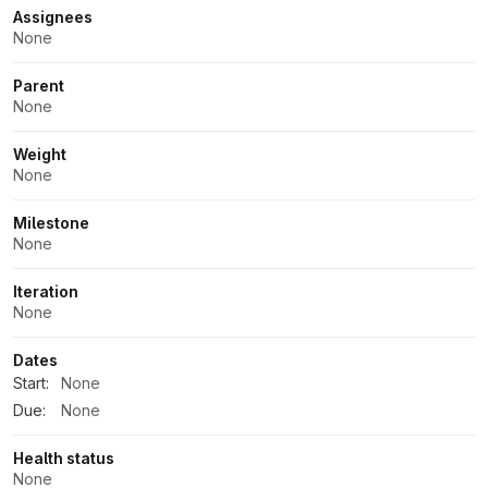
Assignees
None
Parent
None
Weight
None
Milestone
None
Iteration
None
Dates
Start:
None
Due:
None
Health status
None