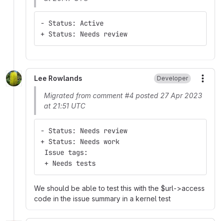
- Status: Active
+ Status: Needs review
Lee Rowlands
Developer
More
Migrated from comment #4 posted 27 Apr 2023
at 21:51 UTC
- Status: Needs review
+ Status: Needs work
 Issue tags:
 + Needs tests
We should be able to test this with the $url->access
code in the issue summary in a kernel test