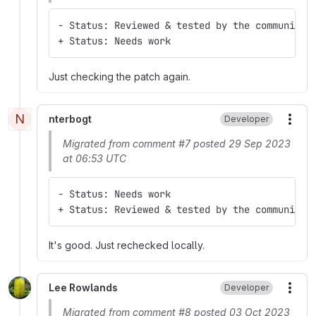
- Status: Reviewed & tested by the community
+ Status: Needs work
Just checking the patch again.
N
nterbogt
Developer
More
Migrated from comment #7 posted 29 Sep 2023
at 06:53 UTC
- Status: Needs work
+ Status: Reviewed & tested by the community
It's good. Just rechecked locally.
Lee Rowlands
Developer
More
Migrated from comment #8 posted 03 Oct 2023