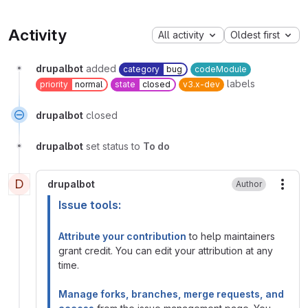
Activity
All activity
Oldest first
drupalbot
added
category
bug
codeModule
labels
priority
normal
state
closed
v3.x-dev
drupalbot
closed
drupalbot
set status to
To do
D
drupalbot
Author
More
Issue tools:
Attribute your contribution
to help maintainers
grant credit. You can edit your attribution at any
time.
Manage forks, branches, merge requests, and