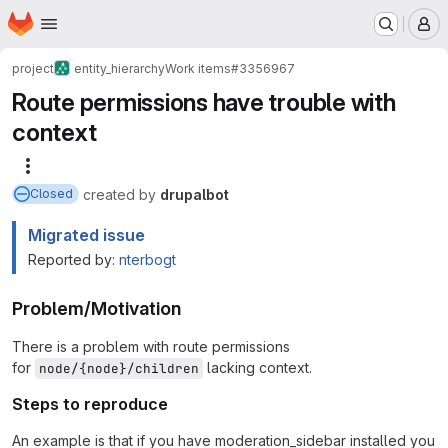
Homepage
Skip to main content
M
project
entity_hierarchy
Work items
#3356967
Route permissions have trouble with
context
More actions
created
by
drupalbot
Closed
Migrated issue
Reported by:
nterbogt
Problem/Motivation
There is a problem with route permissions
for
lacking context.
node/{node}/children
Steps to reproduce
An example is that if you have moderation_sidebar installed you