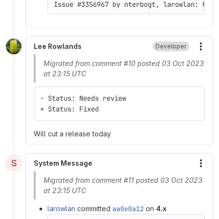
Issue #3356967 by nterbogt, larowlan: Rout
Lee Rowlands
Developer
More
Migrated from comment #10 posted 03 Oct 2023
at 23:15 UTC
- Status: Needs review
+ Status: Fixed
Will cut a release today
S
System Message
More
Migrated from comment #11 posted 03 Oct 2023
at 23:15 UTC
larowlan
committed
aa0e0a12
on
4.x