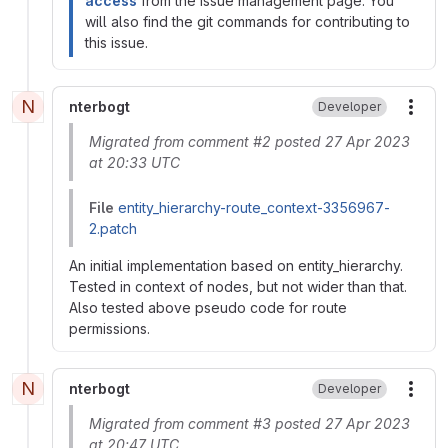
access
from the issue management page. You
will also find the git commands for contributing to
this issue.
N
nterbogt
Developer
More
Migrated from comment #2 posted 27 Apr 2023
at 20:33 UTC
File
entity_hierarchy-route_context-3356967-
2.patch
An initial implementation based on entity_hierarchy.
Tested in context of nodes, but not wider than that.
Also tested above pseudo code for route
permissions.
N
nterbogt
Developer
More
Migrated from comment #3 posted 27 Apr 2023
at 20:47 UTC