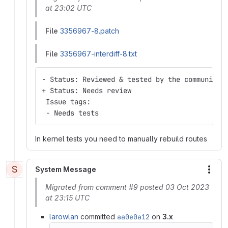
at 23:02 UTC
File
3356967-8.patch
File
3356967-interdiff-8.txt
- Status: Reviewed & tested by the community
+ Status: Needs review
 Issue tags:
 - Needs tests
In kernel tests you need to manually rebuild routes
S
System Message
More
Migrated from comment #9 posted 03 Oct 2023
at 23:15 UTC
larowlan
committed
aa0e0a12
on
3.x