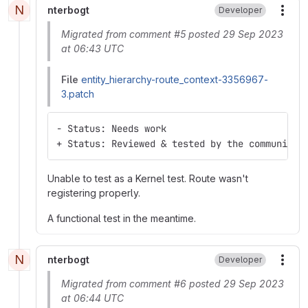
N
nterbogt
Developer
More
Migrated from comment #5 posted 29 Sep 2023
at 06:43 UTC
File
entity_hierarchy-route_context-3356967-
3.patch
- Status: Needs work
+ Status: Reviewed & tested by the community
Unable to test as a Kernel test. Route wasn't
registering properly.
A functional test in the meantime.
N
nterbogt
Developer
More
Migrated from comment #6 posted 29 Sep 2023
at 06:44 UTC