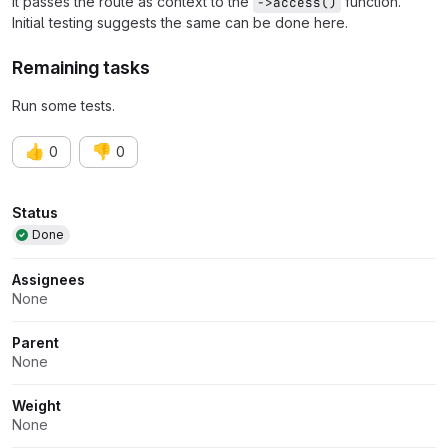
it passes the route as context to the
function.
->access()
Initial testing suggests the same can be done here.
Remaining tasks
Run some tests.
👍
👎
0
0
Attributes
Status
Done
Assignees
None
Parent
None
Weight
None