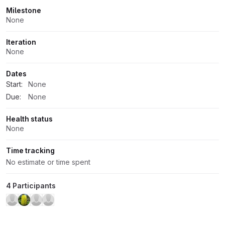
Milestone
None
Iteration
None
Dates
Start:
None
Due:
None
Health status
None
Time tracking
No estimate or time spent
4 Participants