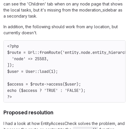
can see the 'Children' tab when on any node page that shows
the local tasks, but it's missing from the moderation_sidebar as
a secondary task.
In addition, the following should work from any location, but
currently doesn't.
<?php
$route 
= 
Url
::
fromRoute
(
'entity.node.entity_hierarch
'node' 
=> 
25503
,
]);
$user 
= 
User
::
load
(
1
);
$access 
= 
$route
->
access
(
$user
);
echo (
$access 
? 
'TRUE' 
: 
'FALSE'
);
?>
Proposed resolution
I had a look at how EntityAccessCheck solves the problem, and