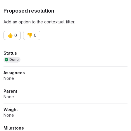
Proposed resolution
Add an option to the contextual filter.
👍
👎
0
0
Attributes
Status
Done
Assignees
None
Parent
None
Weight
None
Milestone