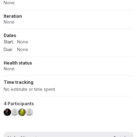
None
Iteration
None
Dates
Start:
None
Due:
None
Health status
None
Time tracking
No estimate or time spent
4 Participants