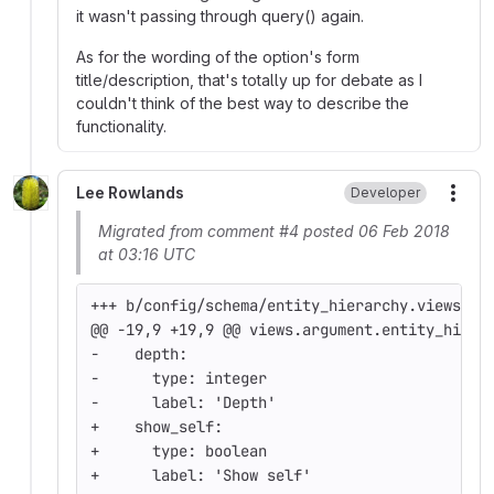
it wasn't passing through query() again.
As for the wording of the option's form
title/description, that's totally up for debate as I
couldn't think of the best way to describe the
functionality.
Lee Rowlands
Developer
More
Migrated from comment #4 posted 06 Feb 2018
at 03:16 UTC
+++ b/config/schema/entity_hierarchy.views.sc
@@ -19,9 +19,9 @@ views.argument.entity_hiera
-    depth:
-      type: integer
-      label: 'Depth'
+    show_self:
+      type: boolean
+      label: 'Show self'