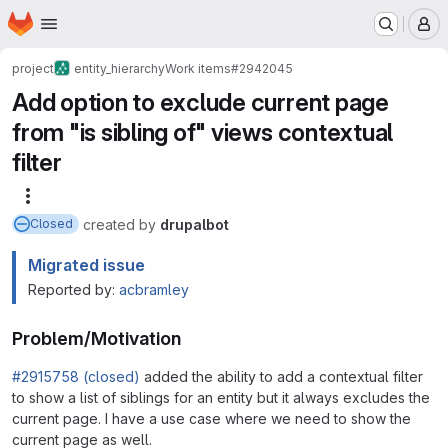
Homepage
Skip to main content
M
project
entity_hierarchy
Work items
#2942045
Add option to exclude current page
from "is sibling of" views contextual
filter
More actions
created
by
drupalbot
Closed
Migrated issue
Reported by:
acbramley
Problem/Motivation
#2915758 (closed)
added the ability to add a contextual filter
to show a list of siblings for an entity but it always excludes the
current page. I have a use case where we need to show the
current page as well.