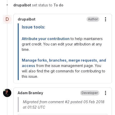
drupalbot
set status to
To do
D
drupalbot
Author
More
Issue tools:
Attribute your contribution
to help maintainers
grant credit. You can edit your attribution at any
time.
Manage forks, branches, merge requests, and
access
from the issue management page. You
will also find the git commands for contributing to
this issue.
Adam Bramley
Developer
More
Migrated from comment #2 posted 05 Feb 2018
at 01:52 UTC