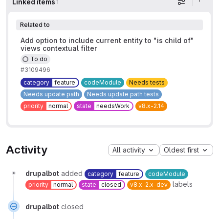
Linked items
1
Display op
Related to
Add option to include current entity to "is child of"
views contextual filter
To do
#3109496
category
feature
codeModule
Needs tests
Needs update path
Needs update path tests
priority
normal
state
needsWork
v8.x-2.14
Activity
All activity
Oldest first
drupalbot
added
category
feature
codeModule
labels
priority
normal
state
closed
v8.x-2.x-dev
drupalbot
closed