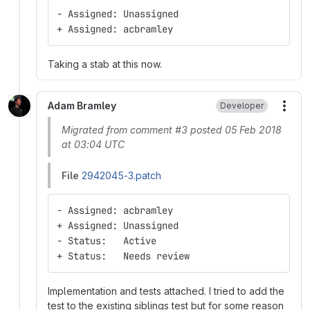
- Assigned: Unassigned
+ Assigned: acbramley
Taking a stab at this now.
Adam Bramley
Developer
More
Migrated from comment #3 posted 05 Feb 2018
at 03:04 UTC
File
2942045-3.patch
- Assigned: acbramley
+ Assigned: Unassigned
- Status:   Active
+ Status:   Needs review
Implementation and tests attached. I tried to add the
test to the existing siblings test but for some reason