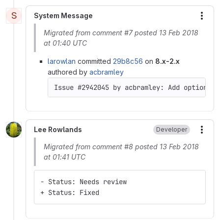
S
System Message
More
Migrated from comment #7 posted 13 Feb 2018
at 01:40 UTC
larowlan
committed
29b8c56
on
8.x-2.x
authored by
acbramley
Issue #2942045 by acbramley: Add option to
Lee Rowlands
Developer
More
Migrated from comment #8 posted 13 Feb 2018
at 01:41 UTC
- Status: Needs review
+ Status: Fixed