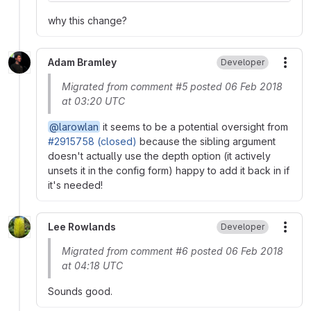
why this change?
Adam Bramley
Developer
More
Migrated from comment #5 posted 06 Feb 2018
at 03:20 UTC
@larowlan
it seems to be a potential oversight from
#2915758 (closed)
because the sibling argument
doesn't actually use the depth option (it actively
unsets it in the config form) happy to add it back in if
it's needed!
Lee Rowlands
Developer
More
Migrated from comment #6 posted 06 Feb 2018
at 04:18 UTC
Sounds good.