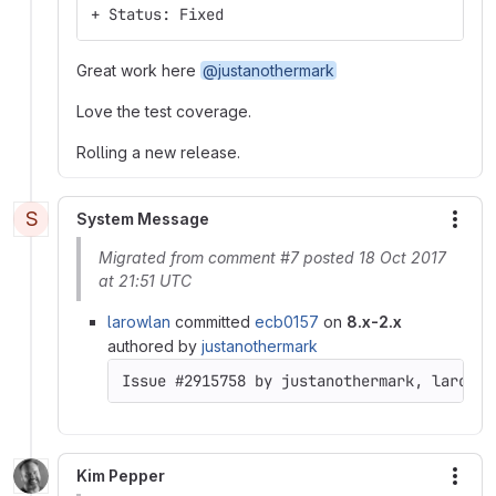
+ Status: Fixed
Great work here
@justanothermark
Love the test coverage.
Rolling a new release.
S
System Message
More
Migrated from comment #7 posted 18 Oct 2017
at 21:51 UTC
larowlan
committed
ecb0157
on
8.x-2.x
authored by
justanothermark
Issue #2915758 by justanothermark, larowla
Kim Pepper
More