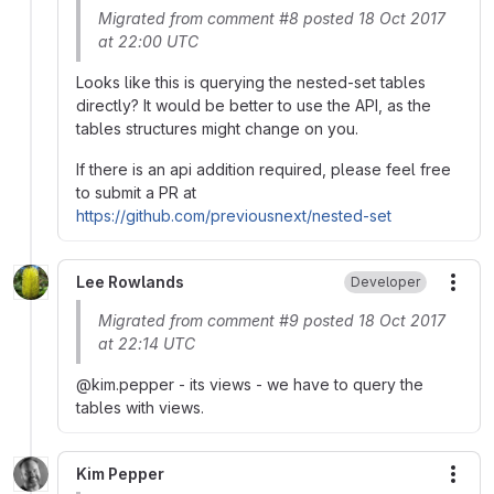
Migrated from comment #8 posted 18 Oct 2017
at 22:00 UTC
Looks like this is querying the nested-set tables
directly? It would be better to use the API, as the
tables structures might change on you.
If there is an api addition required, please feel free
to submit a PR at
https://github.com/previousnext/nested-set
Lee Rowlands
Developer
More
Migrated from comment #9 posted 18 Oct 2017
at 22:14 UTC
@kim.pepper - its views - we have to query the
tables with views.
Kim Pepper
More