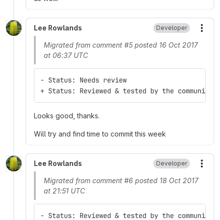
Lee Rowlands
Developer
More
Migrated from comment #5 posted 16 Oct 2017
at 06:37 UTC
- Status: Needs review
+ Status: Reviewed & tested by the community
Looks good, thanks.
Will try and find time to commit this week
Lee Rowlands
Developer
More
Migrated from comment #6 posted 18 Oct 2017
at 21:51 UTC
- Status: Reviewed & tested by the community