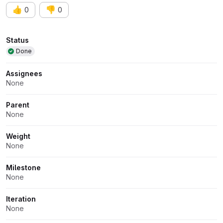
👍
👎
0
0
Attributes
Status
Done
Assignees
None
Parent
None
Weight
None
Milestone
None
Iteration
None