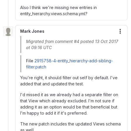
Also I think we're missing new entries in
entity_hierarchy.views.schema.yml?
Mark Jones
More
Migrated from comment #4 posted 13 Oct 2017
at 09:16 UTC
File
2915758-4-entity_hierarchy-add-sibling-
filter.patch
You're right, it should filter out self by default. I've
added that and updated the test.
I'd missed it as we already had a separate filter on
that View which already excluded. I'm not sure if
adding it as an option would be that beneficial but
I'm happy to add it if it's preferred.
The new patch includes the updated Views schema
as well.