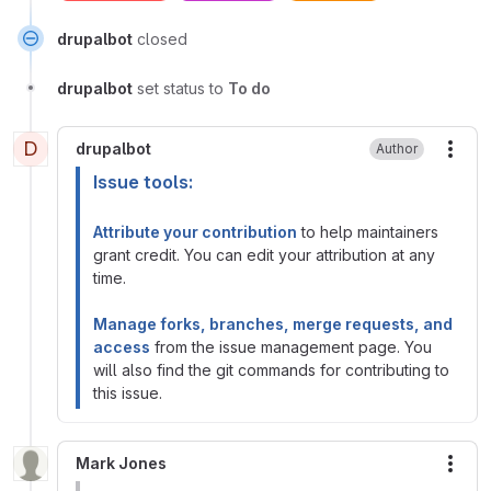
drupalbot
closed
drupalbot
set status to
To do
D
drupalbot
Author
More
Issue tools:
Attribute your contribution
to help maintainers
grant credit. You can edit your attribution at any
time.
Manage forks, branches, merge requests, and
access
from the issue management page. You
will also find the git commands for contributing to
this issue.
Mark Jones
More