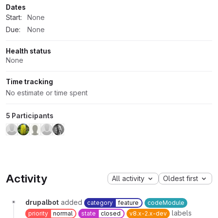
Dates
Start:
None
Due:
None
Health status
None
Time tracking
No estimate or time spent
5 Participants
Activity
All activity
Oldest first
drupalbot
added
category
feature
codeModule
labels
priority
normal
state
closed
v8.x-2.x-dev