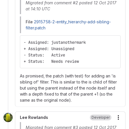
Migrated from comment #2 posted 12 Oct 2017
at 14:10 UTC
File
2915758-2-entity_hierarchy-add-sibling-
filter.patch
- Assigned: justanothermark
+ Assigned: Unassigned
- Status:   Active
+ Status:   Needs review
As promised, the patch (with test) for adding an 'is
sibling of' filter. This is similar to the is child of filter
but using the parent instead of the node itself and
with a depth fixed to that of the parent +1 (so the
same as the original node).
Lee Rowlands
Developer
More
Migrated from comment #3 posted 12 Oct 2017