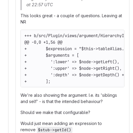
at 22:57 UTC
This looks great - a couple of questions. Leaving at
NR
+++ b/src/Plugin/views/argument/HierarchyIsSi
@@ -0,0 +1,56 @@
+        $expression = "$this->tableAlias.$th
+        $arguments = [
+          ':lower' => $node->getLeft(),
+          ':upper' => $node->getRight(),
+          ':depth' => $node->getDepth() + 1,
+        ];
We're also showing the argument. I.e. its 'siblings
and self' - is that the intended behaviour?
Should we make that configurable?
Would just mean adding an expression to
remove
$stub->getId()