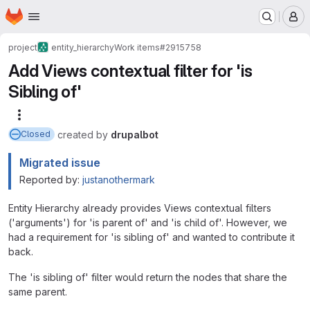
Homepage
Skip to main content
M
project
entity_hierarchy
Work items
#2915758
Add Views contextual filter for 'is
Sibling of'
More actions
created
by
drupalbot
Closed
Migrated issue
Reported by:
justanothermark
Entity Hierarchy already provides Views contextual filters
('arguments') for 'is parent of' and 'is child of'. However, we
had a requirement for 'is sibling of' and wanted to contribute it
back.
The 'is sibling of' filter would return the nodes that share the
same parent.