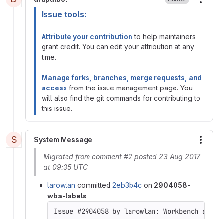
More
Issue tools:
Attribute your contribution
to help maintainers
grant credit. You can edit your attribution at any
time.
Manage forks, branches, merge requests, and
access
from the issue management page. You
will also find the git commands for contributing to
this issue.
S
System Message
More
Migrated from comment #2 posted 23 Aug 2017
at 09:35 UTC
larowlan
committed
2eb3b4c
on
2904058-
wba-labels
Issue #2904058 by larowlan: Workbench acce