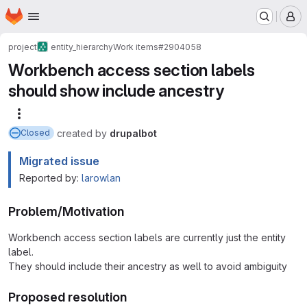
Homepage
Skip to main content
M
project
entity_hierarchy
Work items
#2904058
Workbench access section labels
should show include ancestry
More actions
created
by
drupalbot
Closed
Migrated issue
Reported by:
larowlan
Problem/Motivation
Workbench access section labels are currently just the entity
label.
They should include their ancestry as well to avoid ambiguity
Proposed resolution