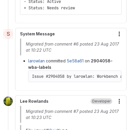
- Status: Active
+ Status: Needs review
S
System Message
More
Migrated from comment #6 posted 23 Aug 2017
at 10:22 UTC
larowlan
committed
5e58a61
on
2904058-
wba-labels
Issue #2904058 by larowlan: Workbench acce
Lee Rowlands
Developer
More
Migrated from comment #7 posted 23 Aug 2017
at 10:23 UTC