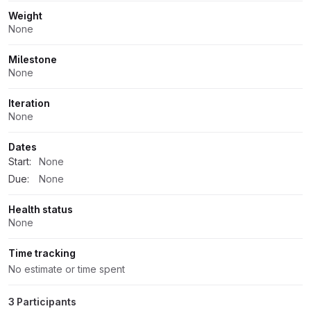
Weight
None
Milestone
None
Iteration
None
Dates
Start:
None
Due:
None
Health status
None
Time tracking
No estimate or time spent
3 Participants