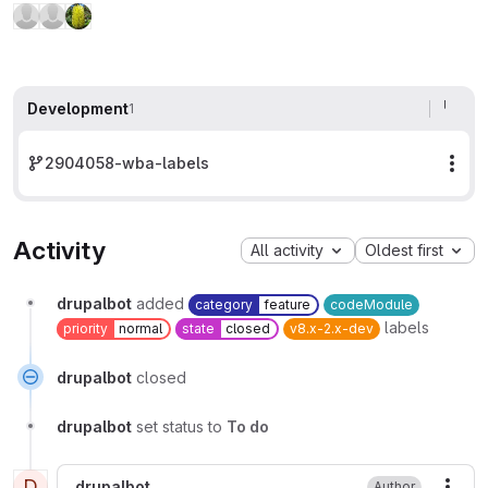
Development
1
2904058-wba-labels
Mor
Activity
All activity
Oldest first
drupalbot
added
category
feature
codeModule
labels
priority
normal
state
closed
v8.x-2.x-dev
drupalbot
closed
drupalbot
set status to
To do
D
drupalbot
Author