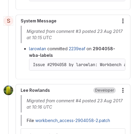
S
System Message
More
Migrated from comment #3 posted 23 Aug 2017
at 10:15 UTC
larowlan
committed
2239eaf
on
2904058-
wba-labels
Issue #2904058 by larowlan: Workbench acce
Lee Rowlands
Developer
More
Migrated from comment #4 posted 23 Aug 2017
at 10:16 UTC
File
workbench_access-2904058-2.patch