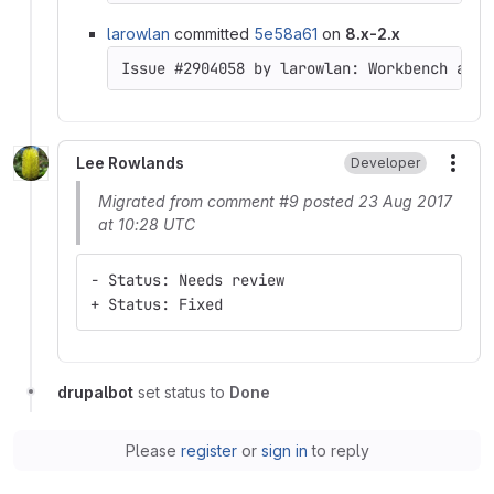
larowlan
committed
5e58a61
on
8.x-2.x
Issue #2904058 by larowlan: Workbench acce
Lee Rowlands
Developer
More
Migrated from comment #9 posted 23 Aug 2017
at 10:28 UTC
- Status: Needs review
+ Status: Fixed
drupalbot
set status to
Done
Please
register
or
sign in
to reply