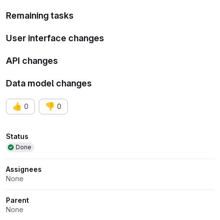
Remaining tasks
User interface changes
API changes
Data model changes
👍
👎
0
0
Attributes
Status
Done
Assignees
None
Parent
None