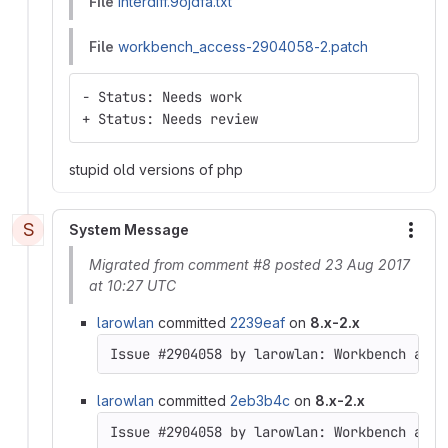
File
interdiff.9ojdfa.txt
File
workbench_access-2904058-2.patch
- Status: Needs work
+ Status: Needs review
stupid old versions of php
S
System Message
More
Migrated from comment #8 posted 23 Aug 2017
at 10:27 UTC
larowlan
committed
2239eaf
on
8.x-2.x
Issue #2904058 by larowlan: Workbench acce
larowlan
committed
2eb3b4c
on
8.x-2.x
Issue #2904058 by larowlan: Workbench acce