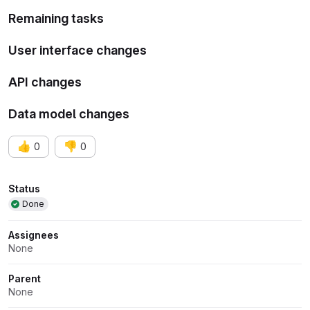
Remaining tasks
User interface changes
API changes
Data model changes
👍
👎
0
0
Attributes
Status
Done
Assignees
None
Parent
None