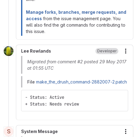
Manage forks, branches, merge requests, and
access
from the issue management page. You
will also find the git commands for contributing to
this issue.
Lee Rowlands
Developer
More
Migrated from comment #2 posted 29 May 2017
at 01:55 UTC
File
make_the_drush_command-2882007-2.patch
- Status: Active
+ Status: Needs review
S
System Message
More