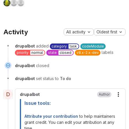
Activity
All activity
Oldest first
drupalbot
added
category
task
codeModule
labels
priority
normal
state
closed
v8.x-2.x-dev
drupalbot
closed
drupalbot
set status to
To do
D
drupalbot
Author
More
Issue tools:
Attribute your contribution
to help maintainers
grant credit. You can edit your attribution at any
time.