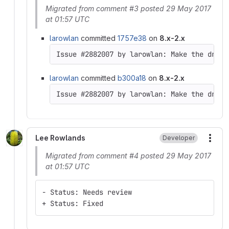
Migrated from comment #3 posted 29 May 2017
at 01:57 UTC
larowlan
committed
1757e38
on
8.x-2.x
Issue #2882007 by larowlan: Make the drush
larowlan
committed
b300a18
on
8.x-2.x
Issue #2882007 by larowlan: Make the drush
Lee Rowlands
Developer
More
Migrated from comment #4 posted 29 May 2017
at 01:57 UTC
- Status: Needs review
+ Status: Fixed