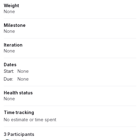
Weight
None
Milestone
None
Iteration
None
Dates
Start:
None
Due:
None
Health status
None
Time tracking
No estimate or time spent
3 Participants