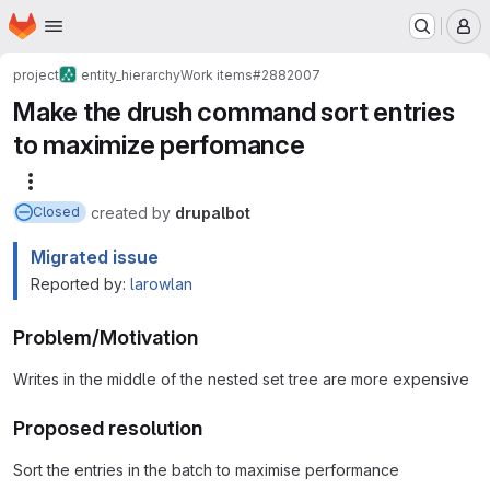
Homepage
Skip to main content
M
project
entity_hierarchy
Work items
#2882007
Make the drush command sort entries
to maximize perfomance
More actions
created
by
drupalbot
Closed
Migrated issue
Reported by:
larowlan
Problem/Motivation
Writes in the middle of the nested set tree are more expensive
Proposed resolution
Sort the entries in the batch to maximise performance