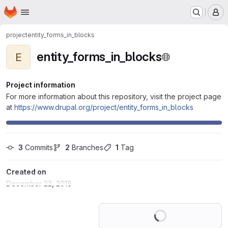
Homepage
Skip to main content
M
project
entity_forms_in_blocks
entity_forms_in_blocks
E
Project information
For more information about this repository, visit the project page
at
https://www.drupal.org/project/entity_forms_in_blocks
3
 Commits
2
 Branches
1
 Tag
Created on
December 22, 2018
Loading