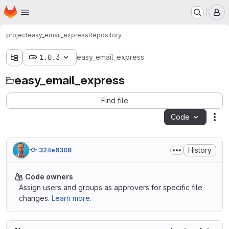
Homepage
Skip to main content
M
project
easy_email_express
Repository
1.0.3
easy_email_express
easy_email_express
Find file
Code
Act
History
324e6308
Code owners
Assign users and groups as approvers for specific file
changes.
Learn more.