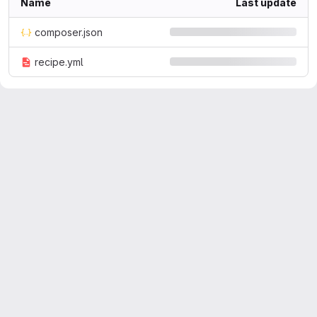
Name
Last update
composer.json
recipe.yml