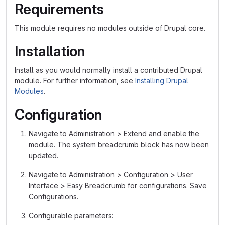
Requirements
This module requires no modules outside of Drupal core.
Installation
Install as you would normally install a contributed Drupal
module. For further information, see
Installing Drupal
Modules
.
Configuration
Navigate to Administration > Extend and enable the
module. The system breadcrumb block has now been
updated.
Navigate to Administration > Configuration > User
Interface > Easy Breadcrumb for configurations. Save
Configurations.
Configurable parameters: