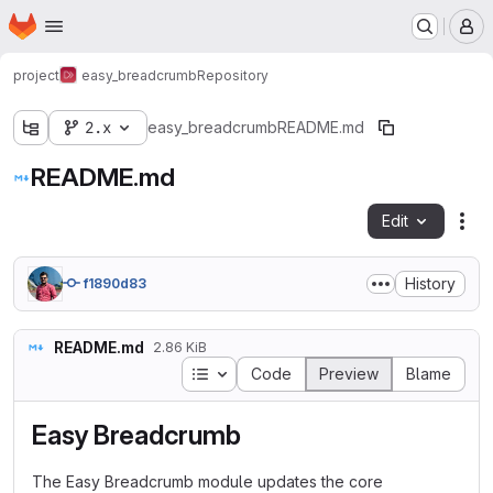
Homepage
Skip to main content
M
project
easy_breadcrumb
Repository
2.x
easy_breadcrumb
README.md
README.md
Edit
Fil
History
f1890d83
README.md
2.86 KiB
Table of contents
Code
Preview
Blame
Easy Breadcrumb
The Easy Breadcrumb module updates the core