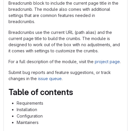
Breadcrumb block to include the current page title in the
breadcrumb. The module also comes with additional
settings that are common features needed in
breadcrumbs.
Breadcrumbs use the current URL (path alias) and the
current page title to build the crumbs. The module is
designed to work out of the box with no adjustments, and
it comes with settings to customize the crumbs.
For a full description of the module, visit the
project page
.
Submit bug reports and feature suggestions, or track
changes in the
issue queue
.
Table of contents
Requirements
Installation
Configuration
Maintainers