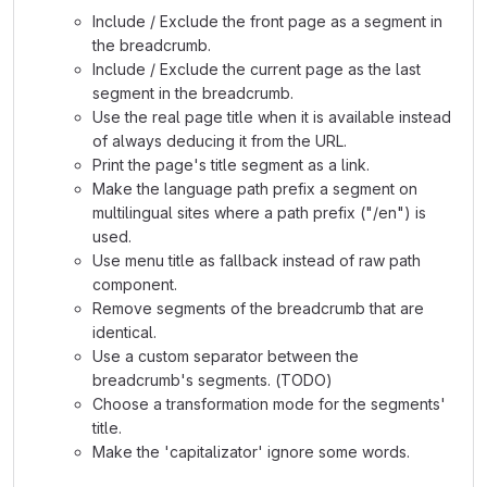
Include / Exclude the front page as a segment in
the breadcrumb.
Include / Exclude the current page as the last
segment in the breadcrumb.
Use the real page title when it is available instead
of always deducing it from the URL.
Print the page's title segment as a link.
Make the language path prefix a segment on
multilingual sites where a path prefix ("/en") is
used.
Use menu title as fallback instead of raw path
component.
Remove segments of the breadcrumb that are
identical.
Use a custom separator between the
breadcrumb's segments. (TODO)
Choose a transformation mode for the segments'
title.
Make the 'capitalizator' ignore some words.