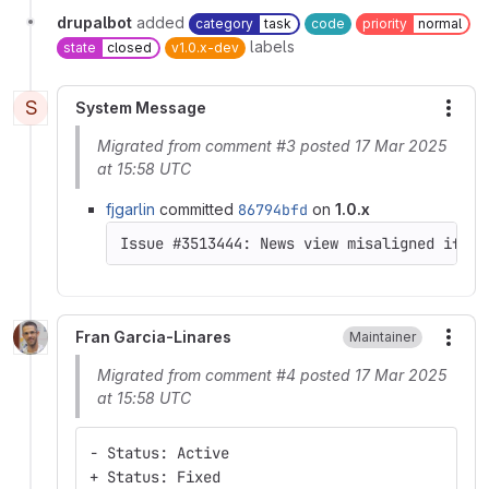
drupalbot
added
category
task
code
priority
normal
labels
state
closed
v1.0.x-dev
S
System Message
More
Migrated from comment #3 posted 17 Mar 2025
at 15:58 UTC
fjgarlin
committed
86794bfd
on
1.0.x
Fran Garcia-Linares
Maintainer
More
Migrated from comment #4 posted 17 Mar 2025
at 15:58 UTC
- Status: Active
+ Status: Fixed