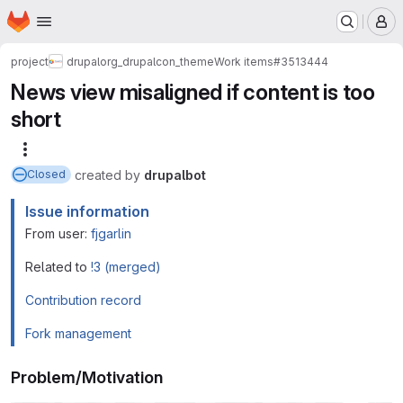
Homepage
Skip to main content
M
project
drupalorg_drupalcon_theme
Work items
#3513444
News view misaligned if content is too
short
More actions
created
by
drupalbot
Closed
Issue information
From user:
fjgarlin
Related to
!3 (merged)
Contribution record
Fork management
Problem/Motivation