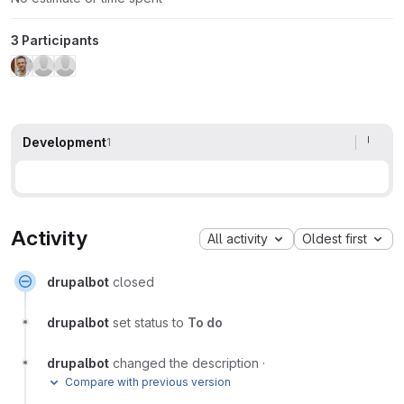
3 Participants
Development
1
Activity
All activity
Oldest first
drupalbot
closed
drupalbot
set status to
To do
drupalbot
changed the description
·
Compare with previous version