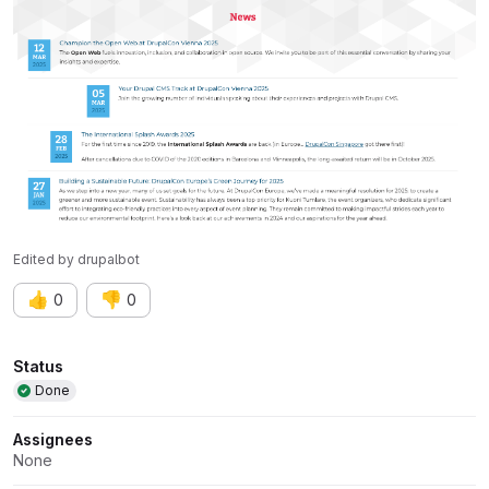
Edited
by
drupalbot
👍
👎
0
0
Attributes
Status
Done
Assignees
None