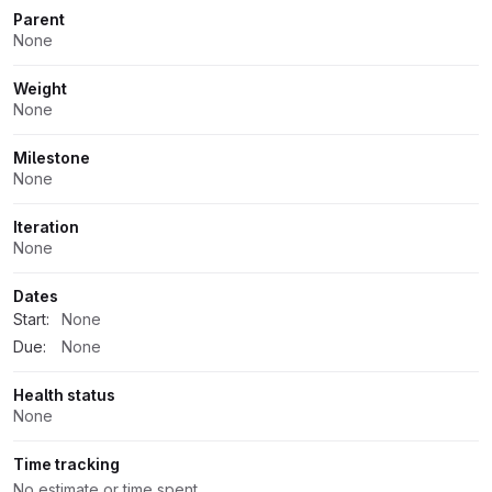
Parent
None
Weight
None
Milestone
None
Iteration
None
Dates
Start:
None
Due:
None
Health status
None
Time tracking
No estimate or time spent