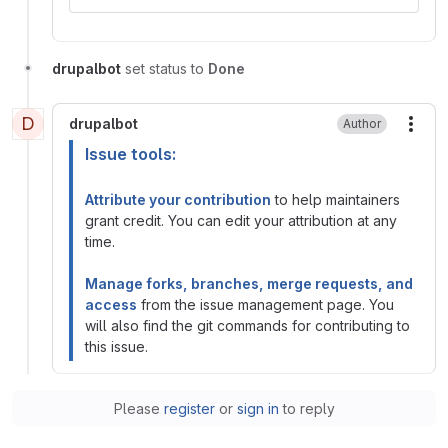
drupalbot
set status to
Done
D
drupalbot
Author
More
Issue tools:
Attribute your contribution
to help maintainers
grant credit. You can edit your attribution at any
time.
Manage forks, branches, merge requests, and
access
from the issue management page. You
will also find the git commands for contributing to
this issue.
Please
register
or
sign in
to reply