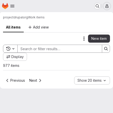
Homepage
Skip to main content
M
project
drupalorg
Work items
All items
Add view
New item
Actions
Toggle search history
Display
977 items
Previous
Next
Show 20 items